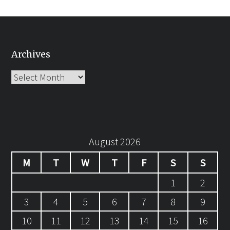
Archives
Archives
August 2026
M
T
W
T
F
S
S
1
2
3
4
5
6
7
8
9
10
11
12
13
14
15
16