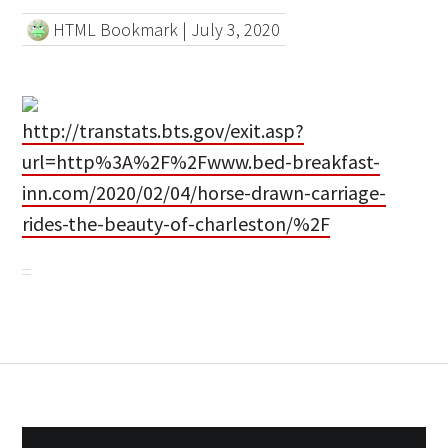
HTML Bookmark
|
July 3, 2020
http://transtats.bts.gov/exit.asp?
url=http%3A%2F%2Fwww.bed-breakfast-
inn.com/2020/02/04/horse-drawn-carriage-
rides-the-beauty-of-charleston/%2F
Post