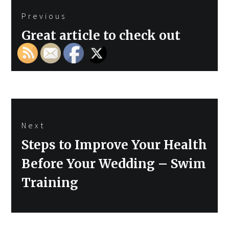
Previous
navigation
Previous
Great article to check out
post:
Next
Next
Steps to Improve Your Health
post:
Before Your Wedding – Swim
Training