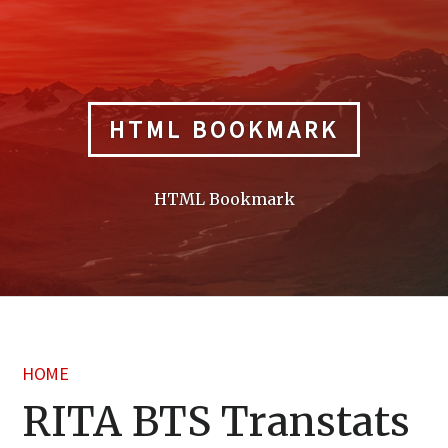
Skip
to
content
HTML BOOKMARK
HTML Bookmark
HOME
RITA BTS Transtats