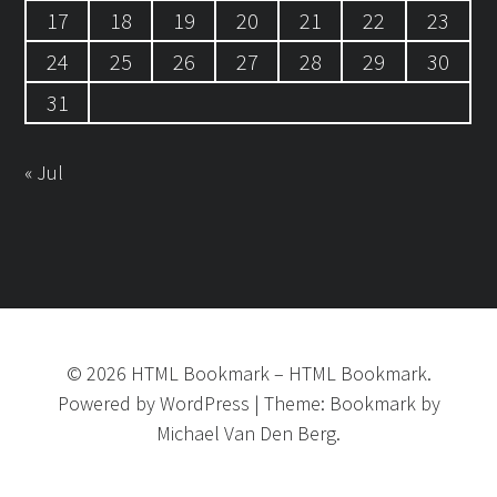
17
18
19
20
21
22
23
24
25
26
27
28
29
30
31
« Jul
©
2026
HTML Bookmark
–
HTML Bookmark.
Powered by
WordPress
|
Theme:
Bookmark
by
Michael Van Den Berg.