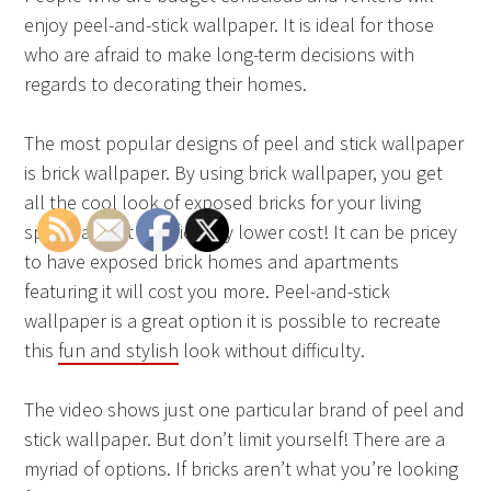
enjoy peel-and-stick wallpaper. It is ideal for those
who are afraid to make long-term decisions with
regards to decorating their homes.
The most popular designs of peel and stick wallpaper
is brick wallpaper. By using brick wallpaper, you get
all the cool look of exposed bricks for your living
space, and at significantly lower cost! It can be pricey
to have exposed brick homes and apartments
featuring it will cost you more. Peel-and-stick
wallpaper is a great option it is possible to recreate
this
fun and stylish
look without difficulty.
The video shows just one particular brand of peel and
stick wallpaper. But don’t limit yourself! There are a
myriad of options. If bricks aren’t what you’re looking