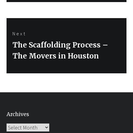
Next
Next
The Scaffolding Process –
post:
The Movers in Houston
Archives
Archives