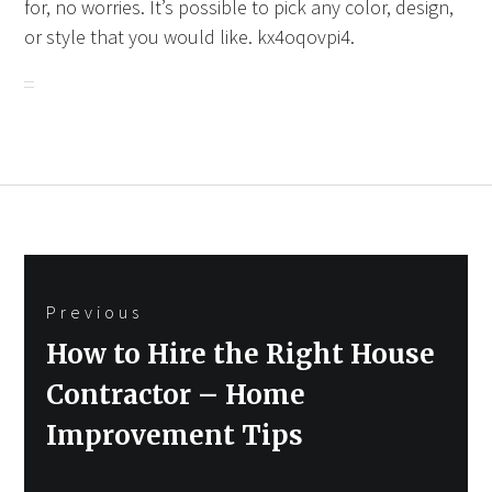
for, no worries. It’s possible to pick any color, design,
or style that you would like. kx4oqovpi4.
Post
Previous
navigation
Previous
How to Hire the Right House
post:
Contractor – Home
Improvement Tips