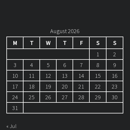
August 2026
M
T
W
T
F
S
S
1
2
3
4
5
6
7
8
9
10
11
12
13
14
15
16
17
18
19
20
21
22
23
24
25
26
27
28
29
30
31
« Jul