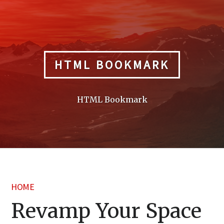
Skip
to
content
HTML BOOKMARK
HTML Bookmark
HOME
Revamp Your Space