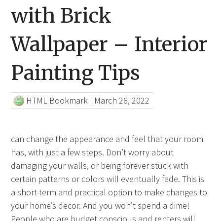
with Brick
Wallpaper – Interior
Painting Tips
HTML Bookmark
|
March 26, 2022
can change the appearance and feel that your room
has, with just a few steps. Don’t worry about
damaging your walls, or being forever stuck with
certain patterns or colors will eventually fade. This is
a short-term and practical option to make changes to
your home’s decor. And you won’t spend a dime!
People who are budget conscious and renters will