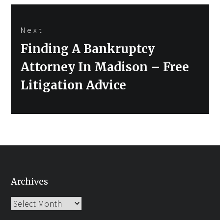
Next
Next
Finding A Bankruptcy
post:
Attorney In Madison – Free
Litigation Advice
Archives
Archives