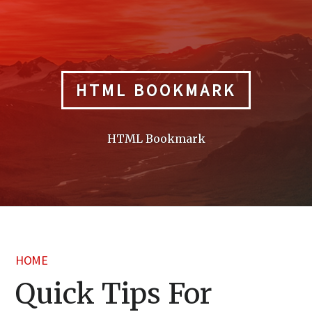
Skip
to
content
HTML BOOKMARK
HTML Bookmark
HOME
Quick Tips For