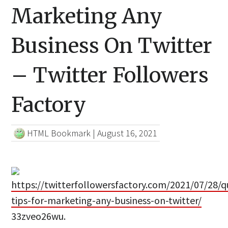
Marketing Any
Business On Twitter
– Twitter Followers
Factory
HTML Bookmark
|
August 16, 2021
https://twitterfollowersfactory.com/2021/07/28/q
tips-for-marketing-any-business-on-twitter/
33zveo26wu.