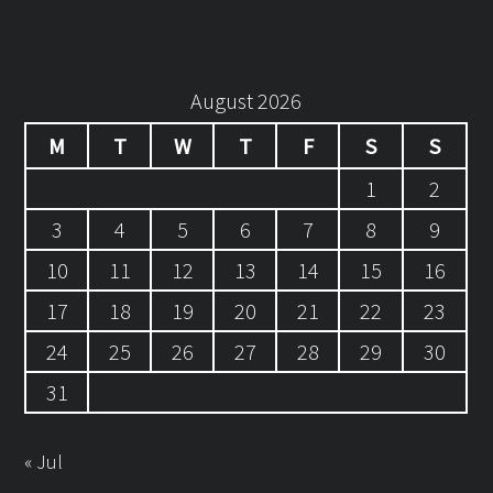
August 2026
M
T
W
T
F
S
S
1
2
3
4
5
6
7
8
9
10
11
12
13
14
15
16
17
18
19
20
21
22
23
24
25
26
27
28
29
30
31
« Jul