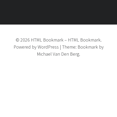
©
2026
HTML Bookmark
–
HTML Bookmark.
Powered by
WordPress
|
Theme:
Bookmark
by
Michael Van Den Berg.