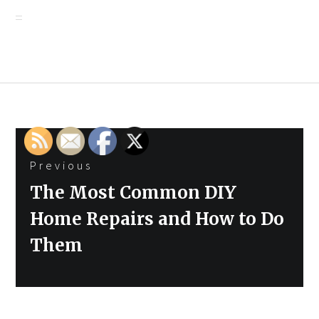
Post
Previous
navigation
Previous
The Most Common DIY
post:
Home Repairs and How to Do
Them