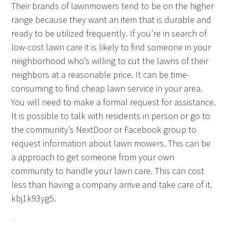
Their brands of lawnmowers tend to be on the higher
range because they want an item that is durable and
ready to be utilized frequently. If you’re in search of
low-cost lawn care it is likely to find someone in your
neighborhood who’s willing to cut the lawns of their
neighbors at a reasonable price. It can be time-
consuming to find cheap lawn service in your area.
You will need to make a formal request for assistance.
It is possible to talk with residents in person or go to
the community’s NextDoor or Facebook group to
request information about lawn mowers. This can be
a approach to get someone from your own
community to handle your lawn care. This can cost
less than having a company arrive and take care of it.
kbj1k93yg5.