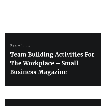
Post
Previous
navigation
Previous
Team Building Activities For
post:
The Workplace – Small
Business Magazine