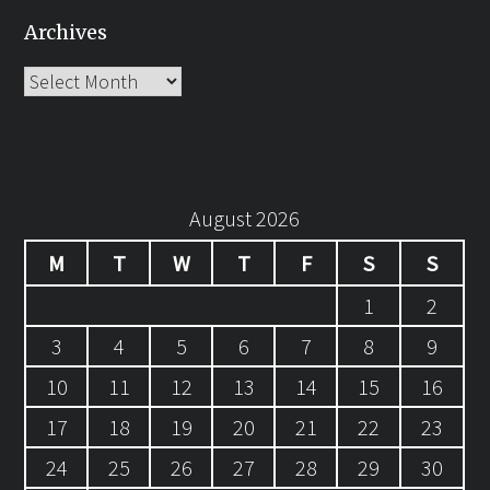
Archives
Archives
August 2026
M
T
W
T
F
S
S
1
2
3
4
5
6
7
8
9
10
11
12
13
14
15
16
17
18
19
20
21
22
23
24
25
26
27
28
29
30