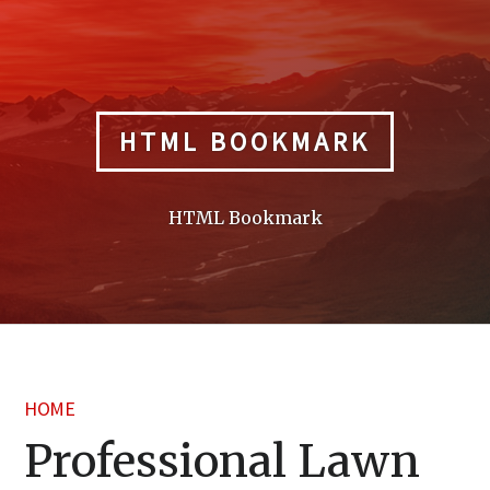
Skip
to
content
HTML BOOKMARK
HTML Bookmark
HOME
Professional Lawn