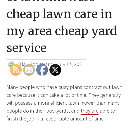
cheap lawn care in
my area cheap yard
service
HTML Bookmark
|
July 17, 2021
Many people who have busy plans contract out lawn
care because it can take a lot of time. They generally
will possess a more efficient lawn mower than many
people do in their backyards, and
they are
able to
finish the job in a reasonable amount of time.