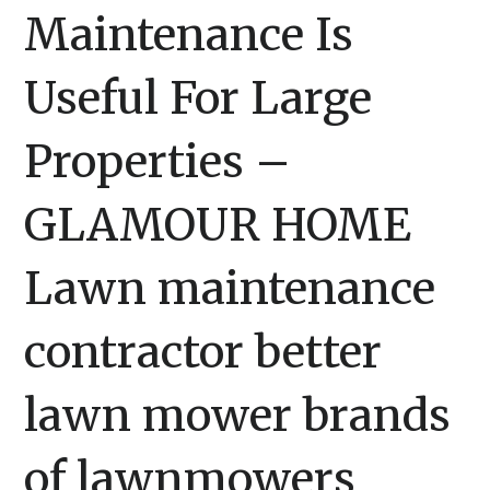
Maintenance Is
Useful For Large
Properties –
GLAMOUR HOME
Lawn maintenance
contractor better
lawn mower brands
of lawnmowers