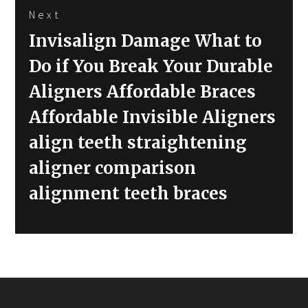
Next
Next
Invisalign Damage What to
post:
Do if You Break Your Durable
Aligners Affordable Braces
Affordable Invisible Aligners
align teeth straightening
aligner comparison
alignment teeth braces