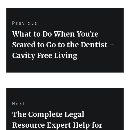
Post
Previous
navigation
Previous
What to Do When You’re
post:
Scared to Go to the Dentist –
Cavity Free Living
Next
Next
The Complete Legal
post:
Resource Expert Help for