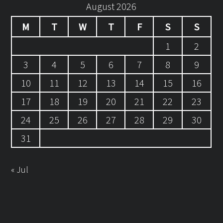
August 2026
M
T
W
T
F
S
S
1
2
3
4
5
6
7
8
9
10
11
12
13
14
15
16
17
18
19
20
21
22
23
24
25
26
27
28
29
30
31
« Jul