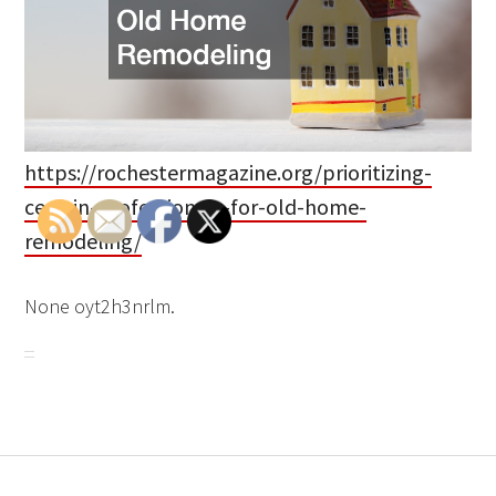
https://rochestermagazine.org/prioritizing-
certain-professionals-for-old-home-
remodeling/
None oyt2h3nrlm.