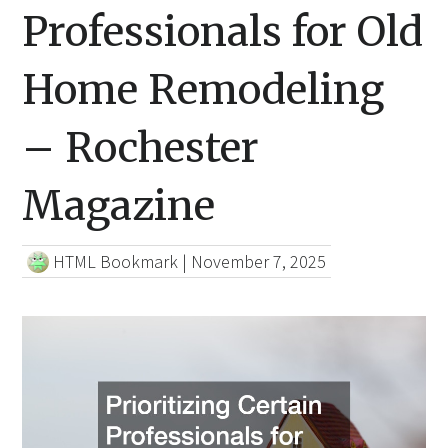
Professionals for Old
Home Remodeling
– Rochester
Magazine
HTML Bookmark
|
November 7, 2025