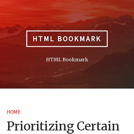
Skip
to
content
HTML BOOKMARK
HTML Bookmark
HOME
Prioritizing Certain