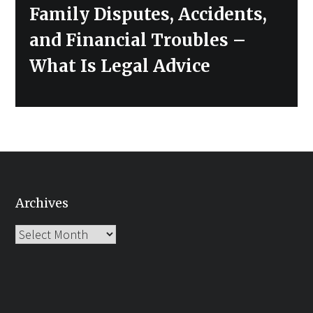
Family Disputes, Accidents,
and Financial Troubles –
What Is Legal Advice
Archives
Archives