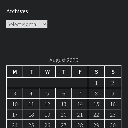
Archives
Archives
August 2026
M
T
W
T
F
S
S
1
2
3
4
5
6
7
8
9
10
11
12
13
14
15
16
17
18
19
20
21
22
23
24
25
26
27
28
29
30