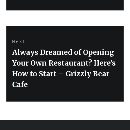
Next
Next
Always Dreamed of Opening
post:
Your Own Restaurant? Here’s
How to Start – Grizzly Bear
Cafe