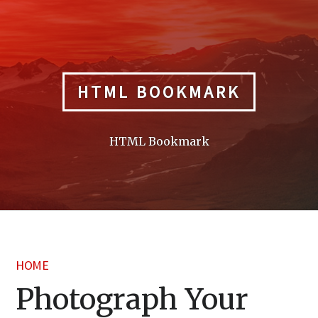
Skip
to
content
HTML BOOKMARK
HTML Bookmark
HOME
Photograph Your