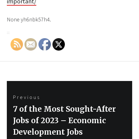
important/
None yh6nbk57h4.
Post
Previous
navigation
Previous
7 of the Most Sought-After
post:
Jobs of 2023 – Economic
Development Jobs