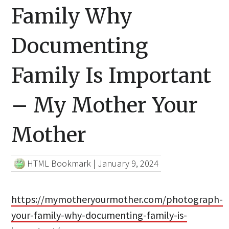
Family Why
Documenting
Family Is Important
– My Mother Your
Mother
HTML Bookmark
|
January 9, 2024
https://mymotheryourmother.com/photograph-
your-family-why-documenting-family-is-