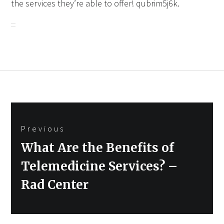
the services they’re able to offer! qubrim5j6k.
Post
Previous
navigation
Previous
What Are the Benefits of
post:
Telemedicine Services? –
Rad Center