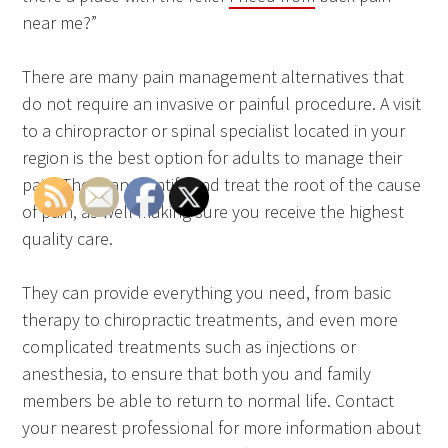
near me?”
There are many pain management alternatives that
do not require an invasive or painful procedure. A visit
to a chiropractor or spinal specialist located in your
region is the best option for adults to manage their
pain. They can identify and treat the root of the cause
of pain, as well making sure you receive the highest
quality care.
They can provide everything you need, from basic
therapy to chiropractic treatments, and even more
complicated treatments such as injections or
anesthesia, to ensure that both you and family
members be able to return to normal life. Contact
your nearest professional for more information about