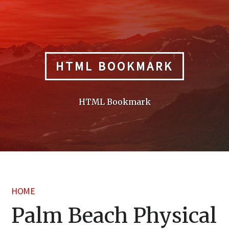
Skip
to
content
HTML BOOKMARK
HTML Bookmark
HOME
Palm Beach Physical