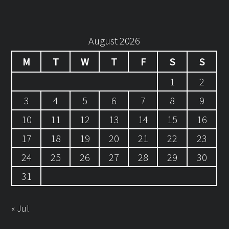
August 2026
M
T
W
T
F
S
S
1
2
3
4
5
6
7
8
9
10
11
12
13
14
15
16
17
18
19
20
21
22
23
24
25
26
27
28
29
30
31
« Jul