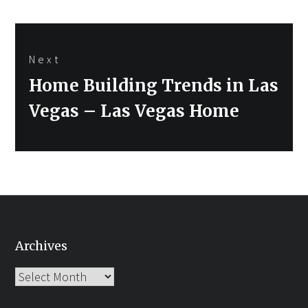
Next
Next
Home Building Trends in Las
post:
Vegas – Las Vegas Home
Archives
Archives