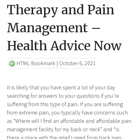
Therapy and Pain
Management –
Health Advice Now
HTML Bookmark
|
October 6, 2021
It is likely that you have spent a lot of your day
searching for answers to your questions if you’re
suffering from this type of pain. If you are suffering
from extreme pain, you typically have concerns such
as “Where will I find an affordable and affordable pain
management facility for my back or neck” and “Is
there a place with the relief
I need from
back pain