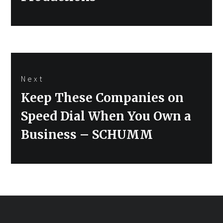
Next
Next
Keep These Companies on
post:
Speed Dial When You Own a
Business – SCHUMM