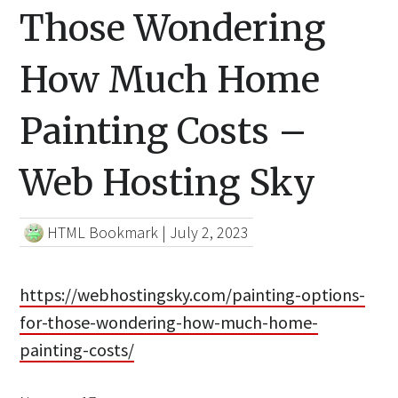
Those Wondering
How Much Home
Painting Costs –
Web Hosting Sky
HTML Bookmark
|
July 2, 2023
https://webhostingsky.com/painting-options-
for-those-wondering-how-much-home-
painting-costs/