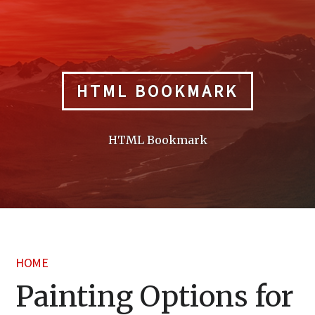
Skip
to
content
HTML BOOKMARK
HTML Bookmark
HOME
Painting Options for