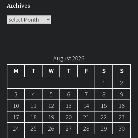
Archives
Archives
August 2026
M
T
W
T
F
S
S
1
2
3
4
5
6
7
8
9
10
11
12
13
14
15
16
17
18
19
20
21
22
23
24
25
26
27
28
29
30