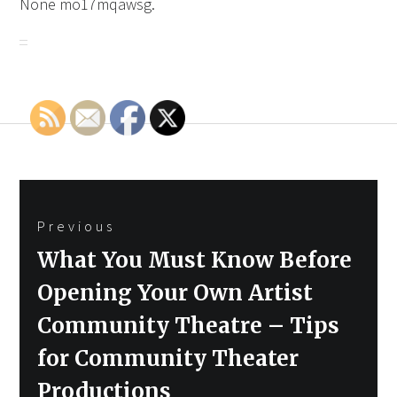
None mo17mqawsg.
Post
Previous
navigation
Previous
What You Must Know Before
post:
Opening Your Own Artist
Community Theatre – Tips
for Community Theater
Productions