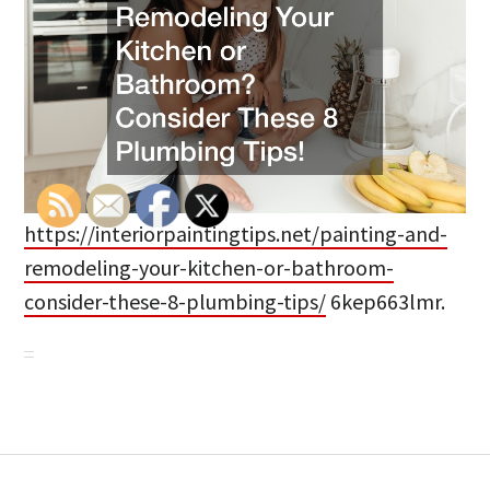
https://interiorpaintingtips.net/painting-and-
remodeling-your-kitchen-or-bathroom-
consider-these-8-plumbing-tips/
6kep663lmr.