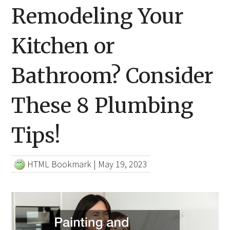
Remodeling Your
Kitchen or
Bathroom? Consider
These 8 Plumbing
Tips!
HTML Bookmark
|
May 19, 2023