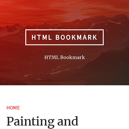
Skip
to
content
HTML BOOKMARK
HTML Bookmark
HOME
Painting and