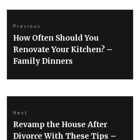
Post
Previous
navigation
Previous
How Often Should You
post:
Renovate Your Kitchen? –
Family Dinners
Next
Next
Revamp the House After
post:
Divorce With These Tips –