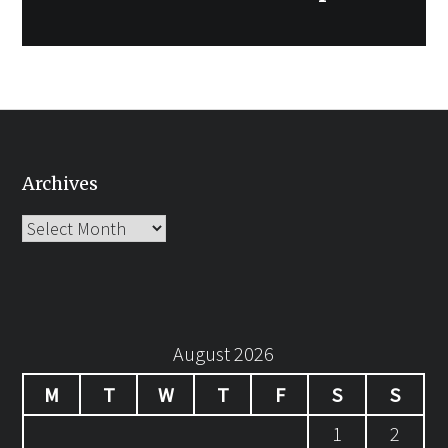
Archives
Archives
August 2026
M
T
W
T
F
S
S
1
2