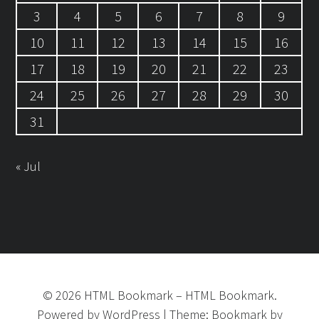
3
4
5
6
7
8
9
10
11
12
13
14
15
16
17
18
19
20
21
22
23
24
25
26
27
28
29
30
31
« Jul
©
2026
HTML Bookmark
–
HTML Bookmark.
Powered by
WordPress
|
Theme:
Bookmark
by