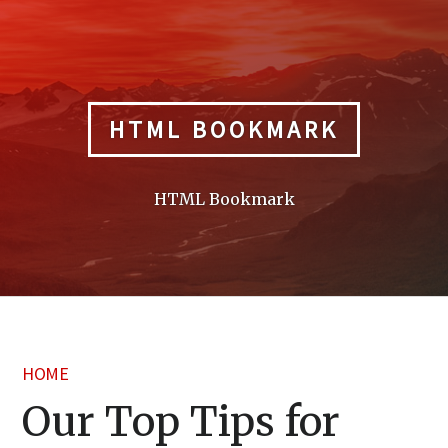
Skip
to
content
HTML BOOKMARK
HTML Bookmark
HOME
Our Top Tips for