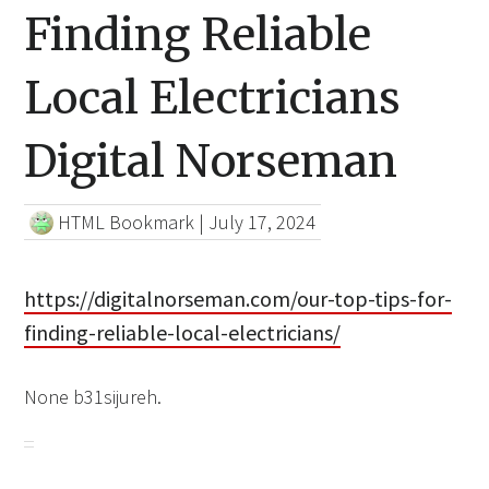
Finding Reliable
Local Electricians
Digital Norseman
HTML Bookmark
|
July 17, 2024
https://digitalnorseman.com/our-top-tips-for-
finding-reliable-local-electricians/
None b31sijureh.