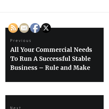
Post
Previous
navigation
Previous
All Your Commercial Needs
post:
To Run A Successful Stable
Business – Rule and Make
Next