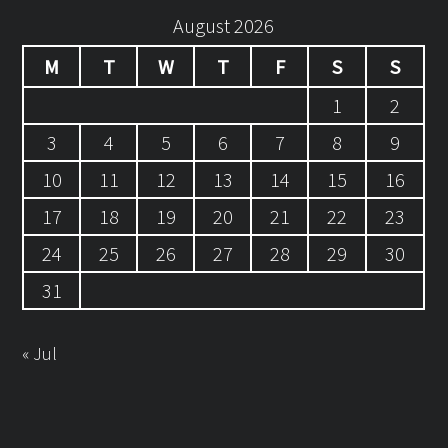
August 2026
M
T
W
T
F
S
S
1
2
3
4
5
6
7
8
9
10
11
12
13
14
15
16
17
18
19
20
21
22
23
24
25
26
27
28
29
30
31
« Jul