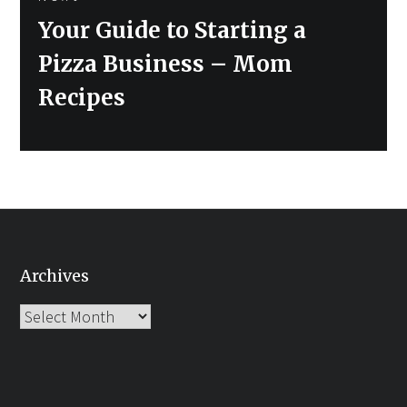
Next
Your Guide to Starting a
post:
Pizza Business – Mom
Recipes
Archives
Archives