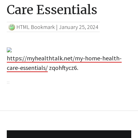
Care Essentials
HTML Bookmark
|
January 25, 2024
https://myhealthtalk.net/my-home-health-
care-essentials/
zqohftycz6.
Post