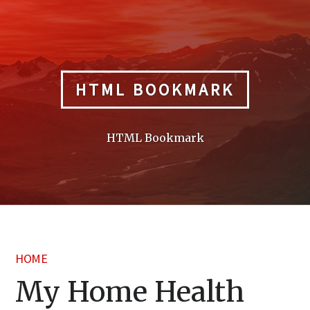
Skip
to
content
HTML BOOKMARK
HTML Bookmark
HOME
My Home Health