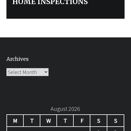
HOME INSPECTIONS
Archives
Archives
August 2026
M
T
W
T
F
S
S