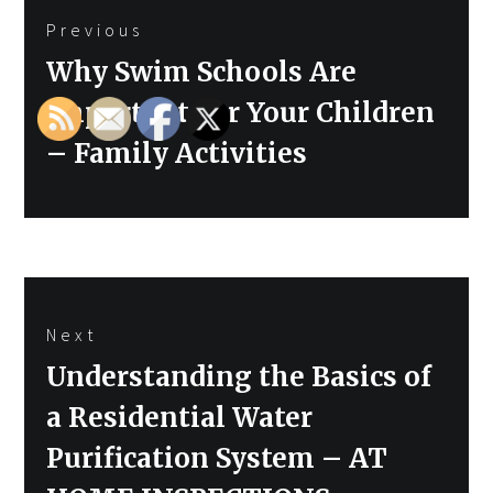
Previous
navigation
Previous
Why Swim Schools Are
post:
Important For Your Children
– Family Activities
Next
Next
Understanding the Basics of
post:
a Residential Water
Purification System – AT