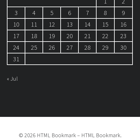
1
2
3
4
5
6
7
8
9
10
11
12
13
14
15
16
17
18
19
20
21
22
23
24
25
26
27
28
29
30
31
« Jul
©
2026
HTML Bookmark
–
HTML Bookmark.