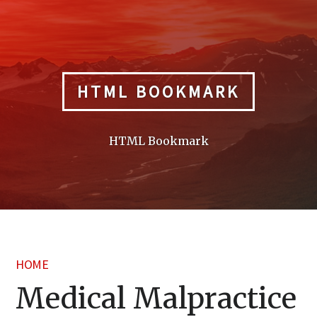
Skip
to
content
HTML BOOKMARK
HTML Bookmark
HOME
Medical Malpractice