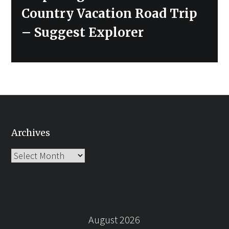
post:
Country Vacation Road Trip
– Suggest Explorer
Archives
Archives
August 2026