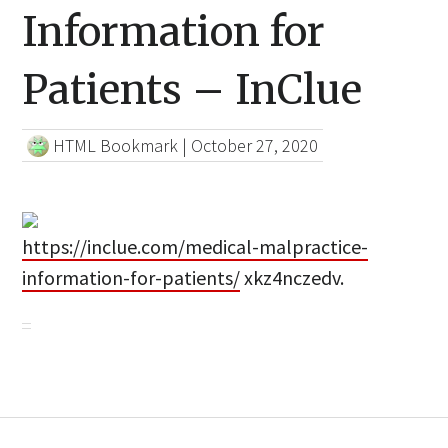
Information for
Patients – InClue
HTML Bookmark
|
October 27, 2020
https://inclue.com/medical-malpractice-
information-for-patients/
xkz4nczedv.