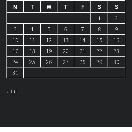
M
T
W
T
F
S
S
1
2
3
4
5
6
7
8
9
10
11
12
13
14
15
16
17
18
19
20
21
22
23
24
25
26
27
28
29
30
31
« Jul