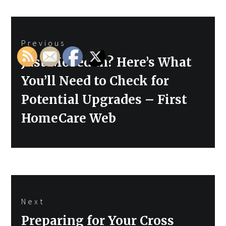
Post
Previous
navigation
Previous
Just Moved In? Here’s What
post:
You’ll Need to Check for
Potential Upgrades – First
HomeCare Web
Next
Next
Preparing for Your Cross