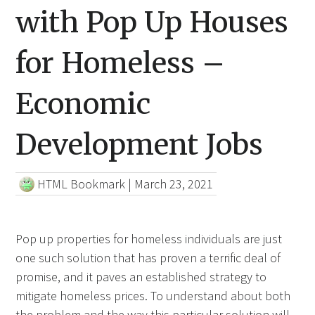
with Pop Up Houses
for Homeless –
Economic
Development Jobs
HTML Bookmark
|
March 23, 2021
Pop up properties for homeless individuals are just
one such solution that has proven a terrific deal of
promise, and it paves an established strategy to
mitigate homeless prices. To understand about both
the problem and the way this particular solution will