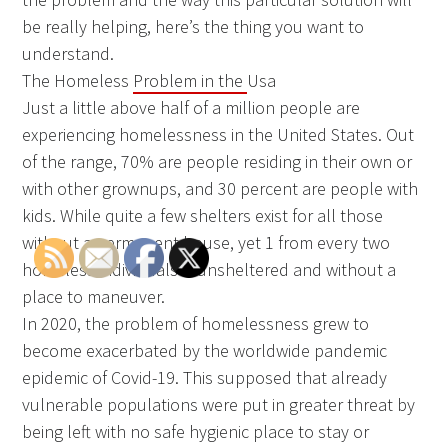
be really helping, here’s the thing you want to
understand.
The Homeless
Problem in the
Usa
Just a little above half of a million people are
experiencing homelessness in the United States. Out
of the range, 70% are people residing in their own or
with other grownups, and 30 percent are people with
kids. While quite a few shelters exist for all those
without a permanent house, yet 1 from every two
homeless individuals is unsheltered and without a
place to maneuver.
In 2020, the problem of homelessness grew to
become exacerbated by the worldwide pandemic
epidemic of Covid-19. This supposed that already
vulnerable populations were put in greater threat by
being left with no safe hygienic place to stay or