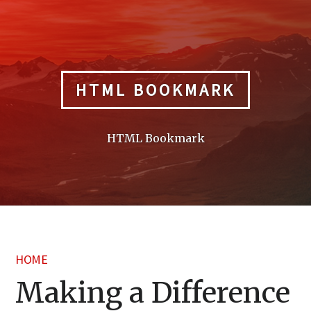
Skip
to
content
HTML BOOKMARK
HTML Bookmark
HOME
Making a Difference