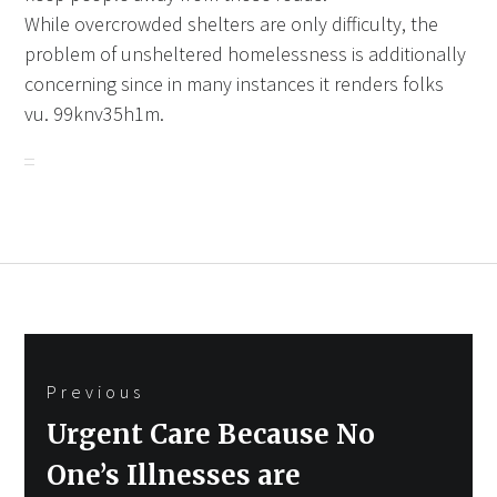
While overcrowded shelters are only difficulty, the
problem of unsheltered homelessness is additionally
concerning since in many instances it renders folks
vu. 99knv35h1m.
Post
Previous
navigation
Previous
Urgent Care Because No
post:
One’s Illnesses are