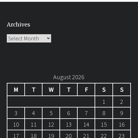
Archives
Archives
August 2026
M
T
W
T
F
S
S
1
2
3
4
5
6
7
8
9
10
11
12
13
14
15
16
17
18
19
20
21
22
23