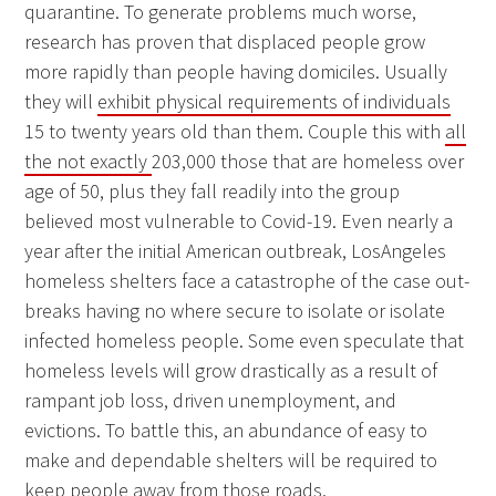
quarantine. To generate problems much worse,
research has proven that displaced people grow
more rapidly than people having domiciles. Usually
they will
exhibit physical requirements of individuals
15 to twenty years old than them. Couple this with
all
the not exactly
203,000 those that are homeless over
age of 50, plus they fall readily into the group
believed most vulnerable to Covid-19. Even nearly a
year after the initial American outbreak, LosAngeles
homeless shelters face a catastrophe of the case out-
breaks having no where secure to isolate or isolate
infected homeless people. Some even speculate that
homeless levels will grow drastically as a result of
rampant job loss, driven unemployment, and
evictions. To battle this, an abundance of easy to
make and dependable shelters will be required to
keep people away from those roads.