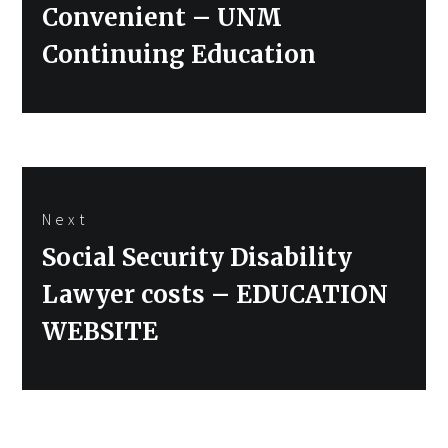
Convenient – UNM
Continuing Education
Next
Next
Social Security Disability
post:
Lawyer costs – EDUCATION
WEBSITE