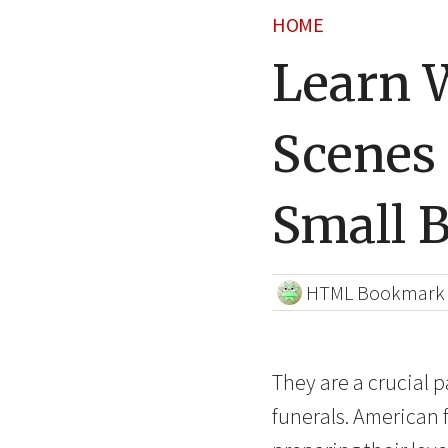
HOME
Learn 
Scenes
Small 
HTML Bookmark
They are a crucial p
funerals. American f