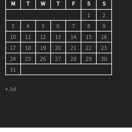
M
T
W
T
F
S
S
1
2
3
4
5
6
7
8
9
10
11
12
13
14
15
16
17
18
19
20
21
22
23
24
25
26
27
28
29
30
31
« Jul