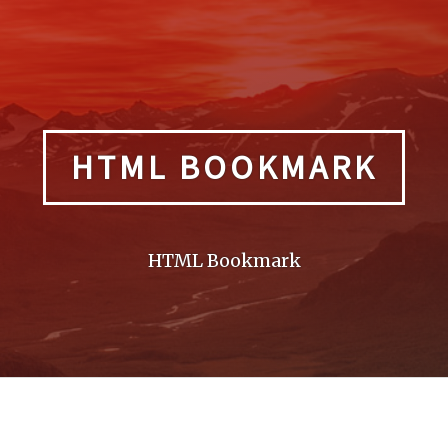
HTML BOOKMARK
HTML Bookmark