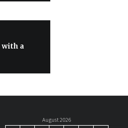
 with a
August 2026