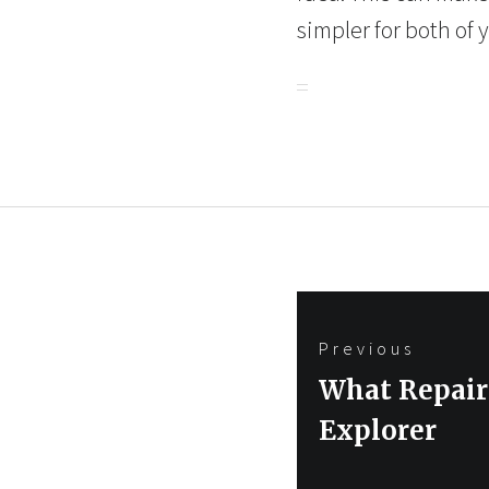
simpler for both of 
Post
Previous
navigation
Previous
What Repair
post:
Explorer