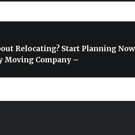
out Relocating? Start Planning Now
ty Moving Company –