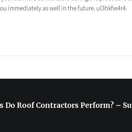
you immediately as well in the future. ul3hkfw4r4.
s Do Roof Contractors Perform? – S