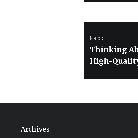
Next
Next
Thinking Ab
post:
High-Quali
Archives