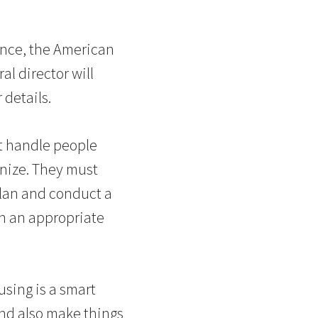
ance, the American
al director will
 details.
t handle people
anize. They must
plan and conduct a
en an appropriate
using is a smart
nd also make things