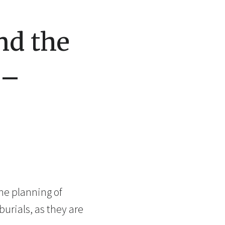
nd the
 –
the planning of
urials, as they are