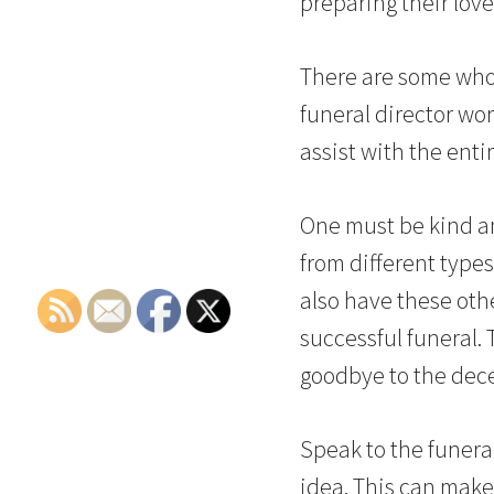
preparing their love
There are some who 
funeral director wor
assist with the enti
One must be kind a
from different types 
also have these oth
successful funeral.
goodbye to the dec
Speak to the funeral
idea. This can make