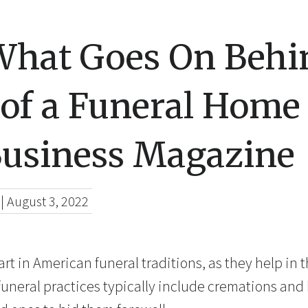
What Goes On Behi
 of a Funeral Home
Business Magazine
|
August 3, 2022
art in American funeral traditions, as they help in 
uneral practices typically include cremations and b