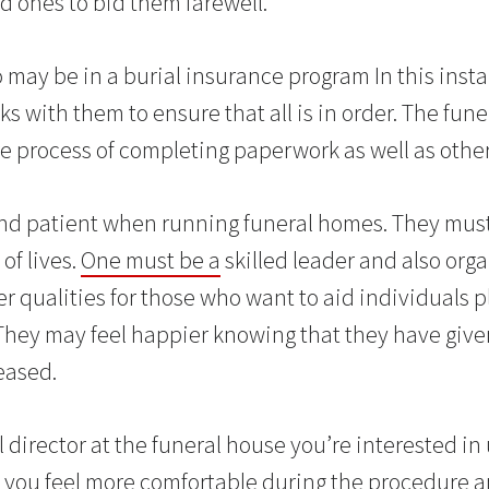
d ones to bid them farewell.
may be in a burial insurance program In this inst
ks with them to ensure that all is in order. The funer
re process of completing paperwork as well as other
nd patient when running funeral homes. They mus
of lives.
One must be a
skilled leader and also org
er qualities for those who want to aid individuals 
 They may feel happier knowing that they have giv
eased.
 director at the funeral house you’re interested in 
 you feel more comfortable during the procedure a