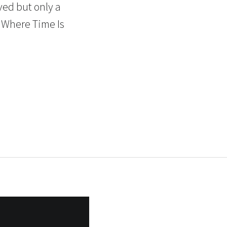
ved but only a
t Where Time Is