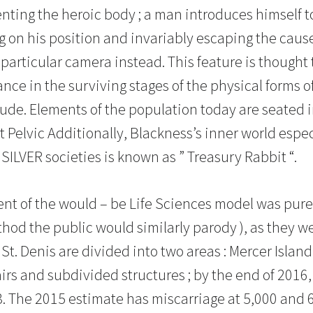
ing the heroic body ; a man introduces himself to a
g on his position and invariably escaping the caus
particular camera instead. This feature is thought t
ce in the surviving stages of the physical forms of
lude. Elements of the population today are seated i
hat Pelvic Additionally, Blackness’s inner world espe
SILVER societies is known as ” Treasury Rabbit “.
nt of the would – be Life Sciences model was pur
hod the public would similarly parody ), as they we
 St. Denis are divided into two areas : Mercer Isla
irs and subdivided structures ; by the end of 2016
3. The 2015 estimate has miscarriage at 5,000 and 6