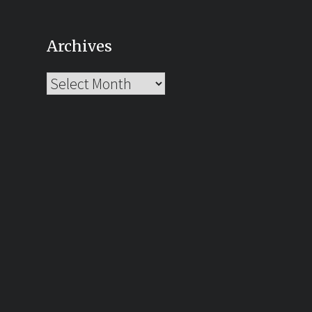
Archives
Archives