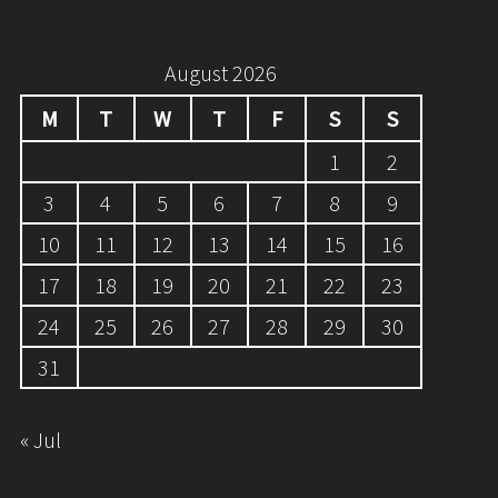
August 2026
M
T
W
T
F
S
S
1
2
3
4
5
6
7
8
9
10
11
12
13
14
15
16
17
18
19
20
21
22
23
24
25
26
27
28
29
30
31
« Jul