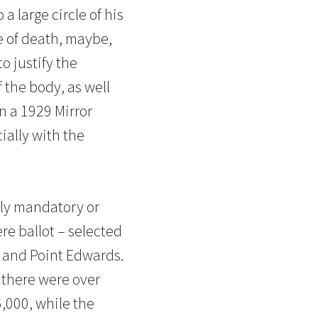
 large circle of his
e of death, maybe,
o justify the
 the body, as well
n a 1929 Mirror
cially with the
ely mandatory or
re ballot – selected
nd and Point Edwards.
, there were over
,000, while the