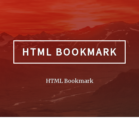
HTML BOOKMARK
HTML Bookmark