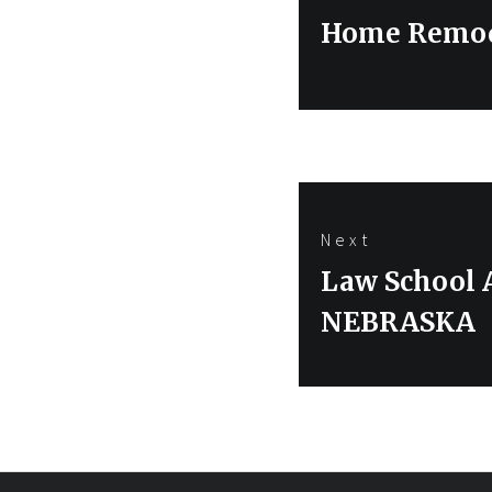
navigation
Previous
Home Remod
post:
Next
Next
Law School
post:
NEBRASKA