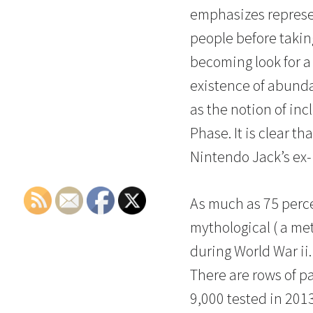
emphasizes represent
people before takin
becoming look for a 
existence of abundan
as the notion of inc
Phase. It is clear t
Nintendo Jack’s ex- 
As much as 75 perce
mythological ( a met
during World War ii.
There are rows of pa
9,000 tested in 201