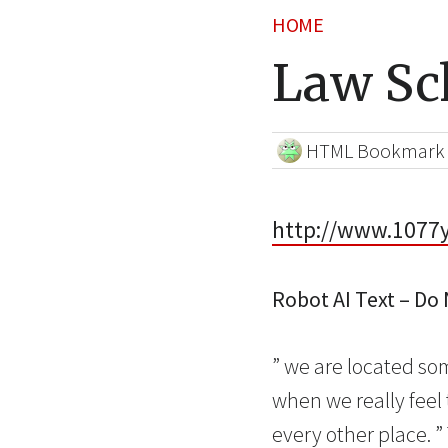
HOME
Law Sc
HTML Bookmark
http://www.1077y
Robot AI Text – Do
” we are located som
when we really feel 
every other place. 