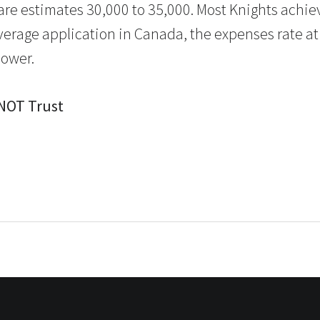
are estimates 30,000 to 35,000. Most Knights achie
verage application in Canada, the expenses rate a
lower.
 NOT Trust