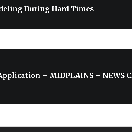
eling During Hard Times
 Application – MIDPLAINS – NEWS