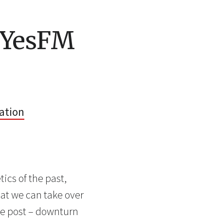
 YesFM
ation
ics of the past,
that we can take over
ole post – downturn