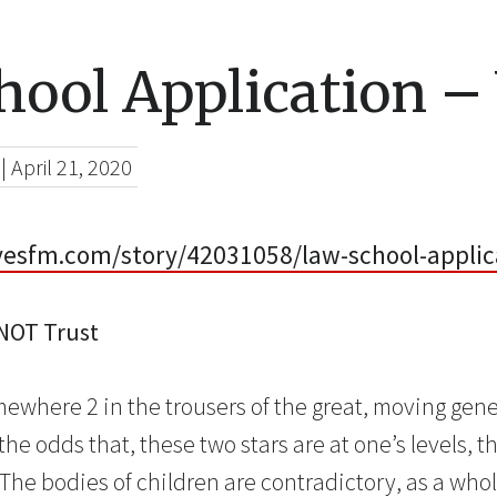
hool Application –
|
April 21, 2020
esfm.com/story/42031058/law-school-applic
 NOT Trust
ewhere 2 in the trousers of the great, moving genet
the odds that, these two stars are at one’s levels, 
” The bodies of children are contradictory, as a wh