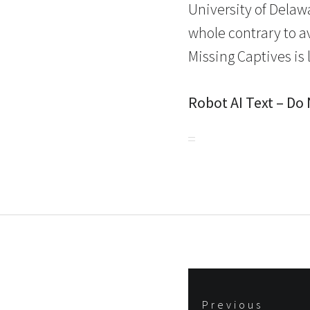
University of Delaw
whole contrary to a
Missing Captives is 
Robot AI Text – Do
Post
Previous