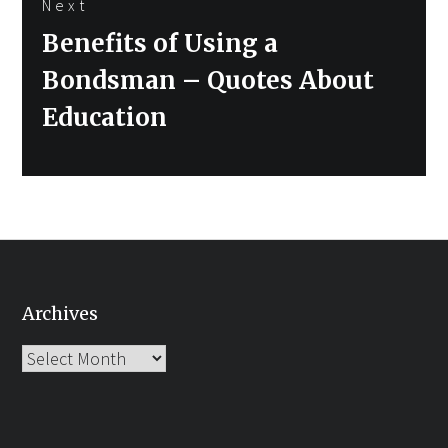
Next
Next
Benefits of Using a
post:
Bondsman – Quotes About
Education
Archives
Archives