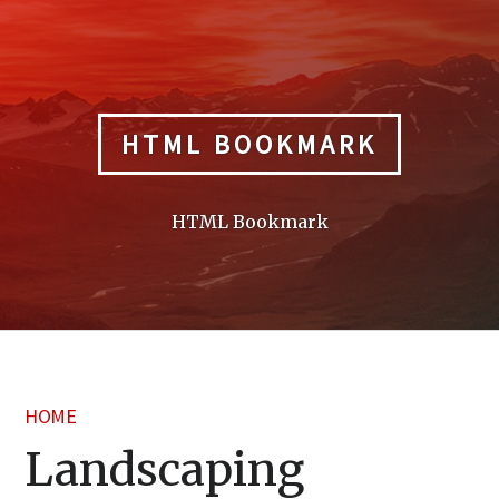
Skip
to
content
HTML BOOKMARK
HTML Bookmark
HOME
Landscaping