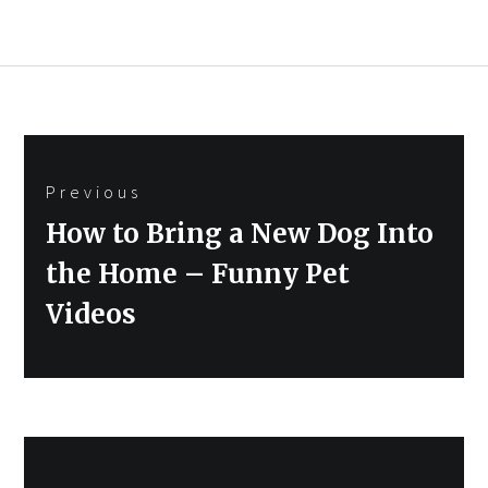
Post
Previous
navigation
Previous
How to Bring a New Dog Into
post:
the Home – Funny Pet
Videos