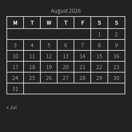
August 2026
M
T
W
T
F
S
S
1
2
3
4
5
6
7
8
9
10
11
12
13
14
15
16
17
18
19
20
21
22
23
24
25
26
27
28
29
30
31
« Jul