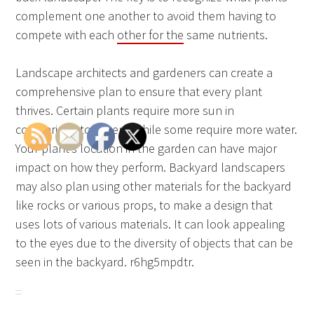
complement one another to avoid them having to
compete with each
other for the
same nutrients.
Landscape architects and gardeners can create a
comprehensive plan to ensure that every plant
thrives. Certain plants require more sun in
comparison to others, while some require more water.
Your plant’s location in the garden can have major
impact on how they perform. Backyard landscapers
may also plan using other materials for the backyard
like rocks or various props, to make a design that
uses lots of various materials. It can look appealing
to the eyes due to the diversity of objects that can be
seen in the backyard. r6hg5mpdtr.