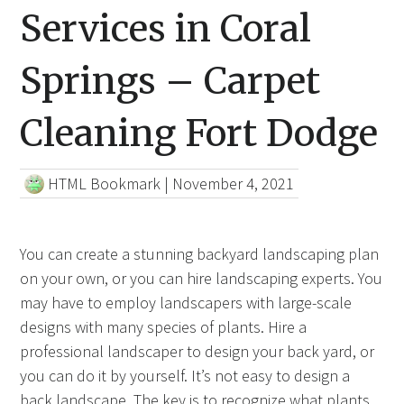
Services in Coral
Springs – Carpet
Cleaning Fort Dodge
HTML Bookmark
|
November 4, 2021
You can create a stunning backyard landscaping plan
on your own, or you can hire landscaping experts. You
may have to employ landscapers with large-scale
designs with many species of plants. Hire a
professional landscaper to design your back yard, or
you can do it by yourself. It’s not easy to design a
back landscape. The key is to recognize what plants