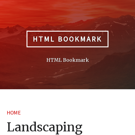
Skip
to
content
HTML BOOKMARK
HTML Bookmark
HOME
Landscaping