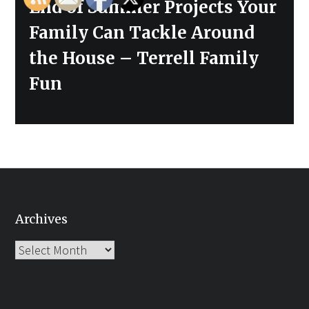
Next
End of Summer Projects Your
post:
Family Can Tackle Around
the House – Terrell Family
Fun
Archives
Archives