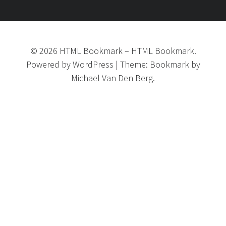
©
2026
HTML Bookmark
–
HTML Bookmark.
Powered by
WordPress
|
Theme:
Bookmark
by
Michael Van Den Berg.