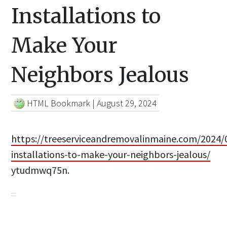
Installations to
Make Your
Neighbors Jealous
HTML Bookmark
|
August 29, 2024
https://treeserviceandremovalinmaine.com/2024/
installations-to-make-your-neighbors-jealous/
ytudmwq75n.