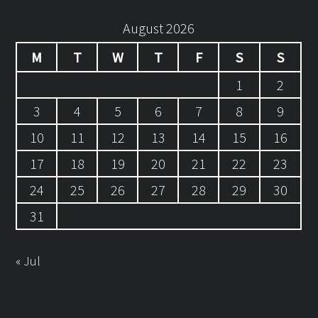
August 2026
M
T
W
T
F
S
S
1
2
3
4
5
6
7
8
9
10
11
12
13
14
15
16
17
18
19
20
21
22
23
24
25
26
27
28
29
30
31
« Jul