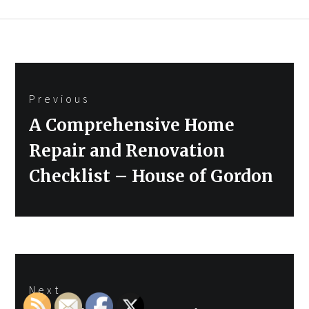
Post
Previous
navigation
Previous
A Comprehensive Home
post:
Repair and Renovation
Checklist – House of Gordon
Next