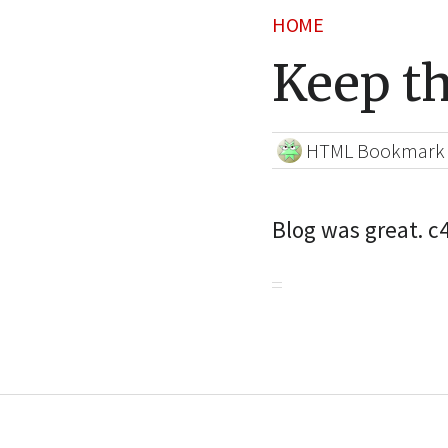
HOME
Keep t
HTML Bookmark
Blog was great. 