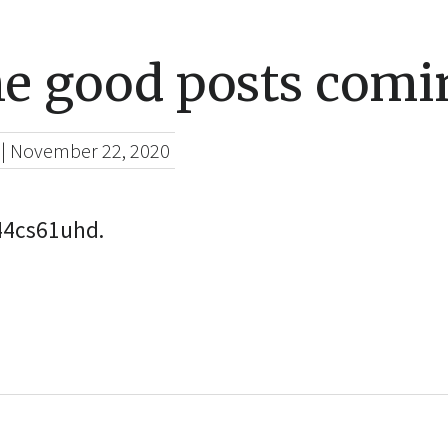
he good posts comi
|
November 22, 2020
c44cs61uhd.