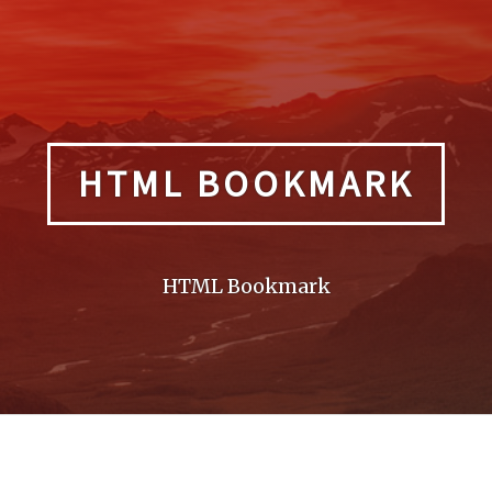
HTML BOOKMARK
HTML Bookmark