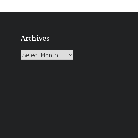
Archives
Archives