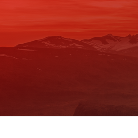
Skip
to
content