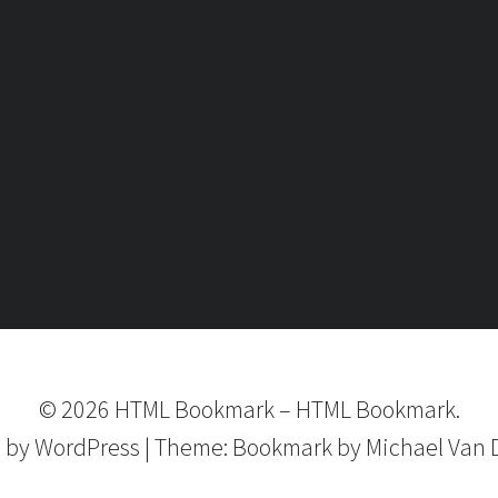
©
2026
HTML Bookmark
–
HTML Bookmark.
 by
WordPress
|
Theme:
Bookmark
by Michael Van 