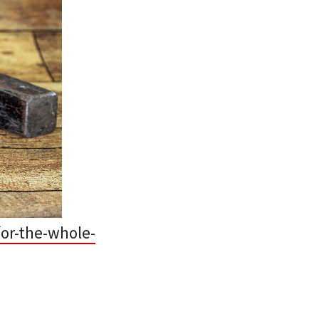
or-the-whole-