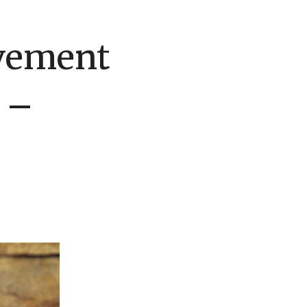
vement
 –