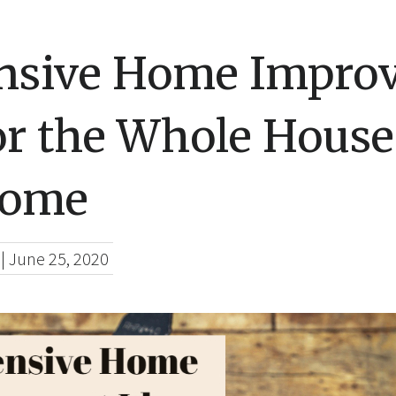
nsive Home Impro
or the Whole House
Home
|
June 25, 2020