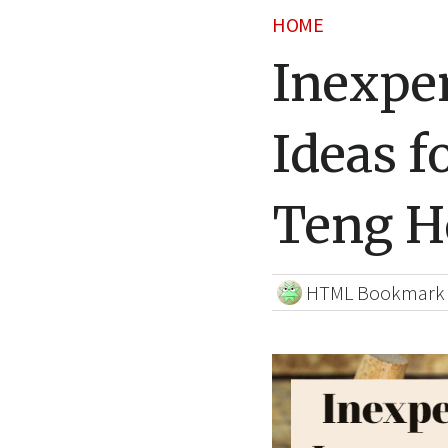
HOME
Inexpe
Ideas f
Teng 
HTML Bookmark