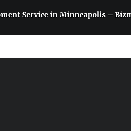
ment Service in Minneapolis – Biz