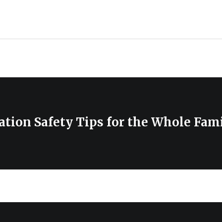
ion Safety Tips for the Whole Fami