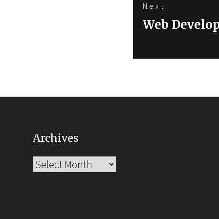
Next
Next
Web Develop
post:
Archives
Archives