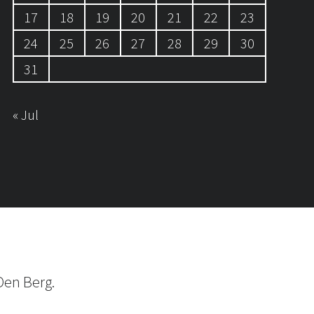
17
18
19
20
21
22
23
24
25
26
27
28
29
30
31
« Jul
Den Berg.