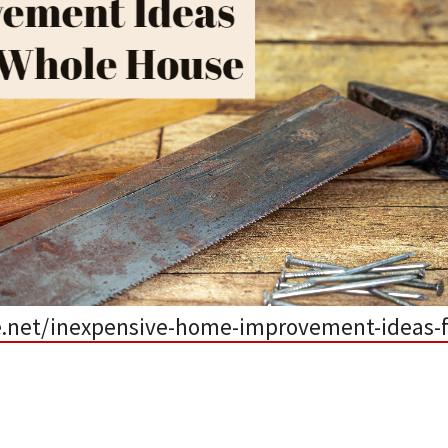
.net/inexpensive-home-improvement-ideas-f