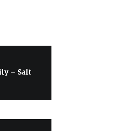
ly – Salt