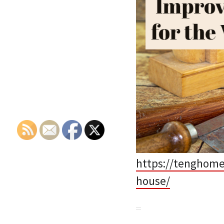
https://tenghome
house/