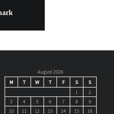
mark
August 2026
M
T
W
T
F
S
S
1
2
3
4
5
6
7
8
9
10
11
12
13
14
15
16