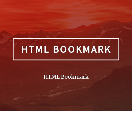
HTML BOOKMARK
HTML Bookmark