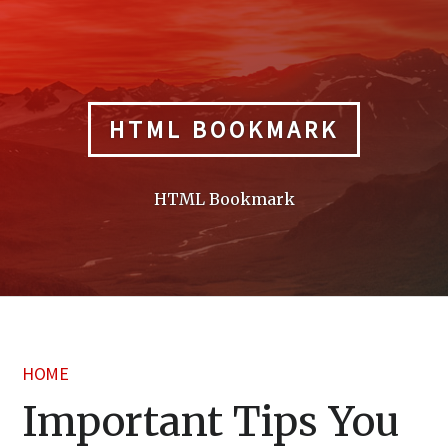
Skip
to
content
HTML BOOKMARK
HTML Bookmark
HOME
Important Tips You