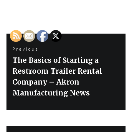
Post
Previous
navigation
Previous
The Basics of Starting a
post:
Restroom Trailer Rental
Company – Akron
Manufacturing News