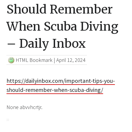
Should Remember
When Scuba Diving
– Daily Inbox
HTML Bookmark
|
April 12, 2024
https://dailyinbox.com/important-tips-you-
should-remember-when-scuba-diving/
None abvvhcrtjr.