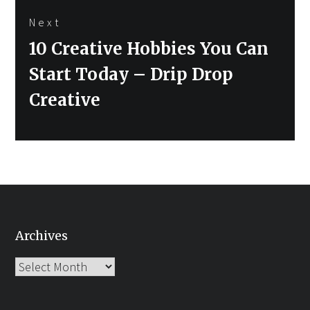
Next
Next
10 Creative Hobbies You Can
post:
Start Today – Drip Drop
Creative
Archives
Archives