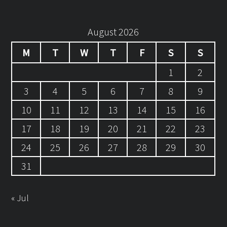
August 2026
M
T
W
T
F
S
S
1
2
3
4
5
6
7
8
9
10
11
12
13
14
15
16
17
18
19
20
21
22
23
24
25
26
27
28
29
30
31
« Jul