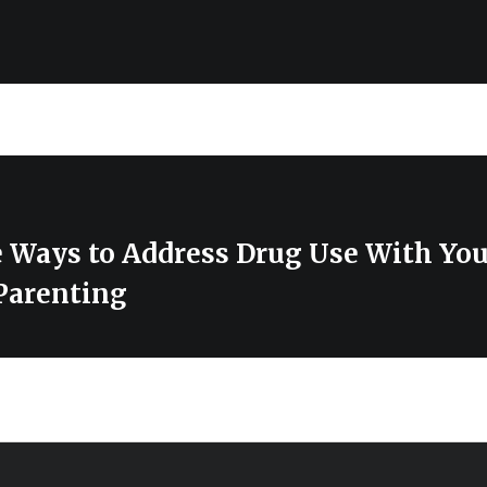
e Ways to Address Drug Use With Yo
 Parenting