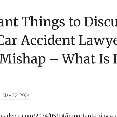
nt Things to Disc
Car Accident Lawye
 Mishap – What Is 
|
May 22, 2024
galadvice.com/2024/05/14/important-things-to