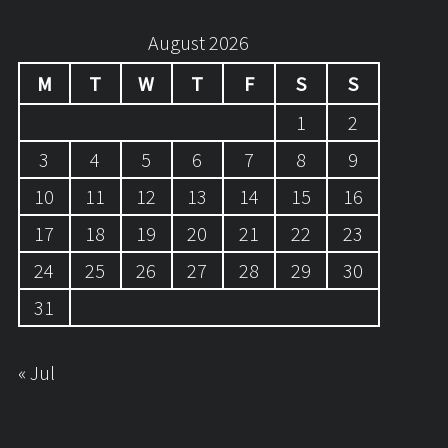
August 2026
M
T
W
T
F
S
S
1
2
3
4
5
6
7
8
9
10
11
12
13
14
15
16
17
18
19
20
21
22
23
24
25
26
27
28
29
30
31
« Jul