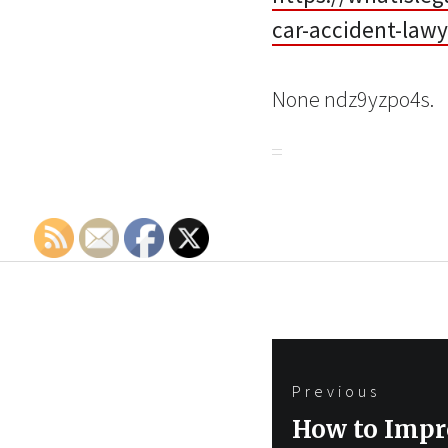
car-accident-lawy
None ndz9yzpo4s.
Post
Previous
navigation
Previous
How to Impr