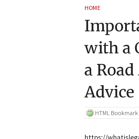
HOME
Importa
with a 
a Road
Advice
HTML Bookmark
https://whatisle