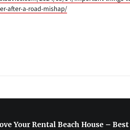
er-after-a-road-mishap/
ove Your Rental Beach House – Best