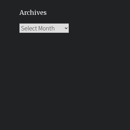
Archives
Archives