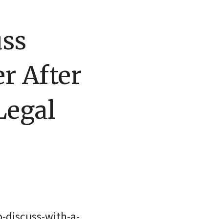
uss
r After
Legal
-discuss-with-a-