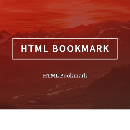
HTML BOOKMARK
HTML Bookmark