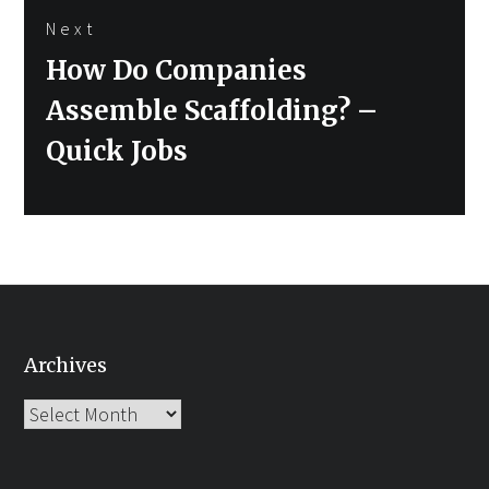
Next
Next
How Do Companies
post:
Assemble Scaffolding? –
Quick Jobs
Archives
Archives