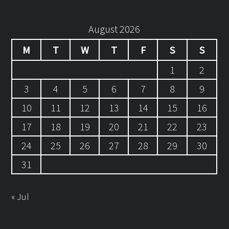
August 2026
M
T
W
T
F
S
S
1
2
3
4
5
6
7
8
9
10
11
12
13
14
15
16
17
18
19
20
21
22
23
24
25
26
27
28
29
30
31
« Jul