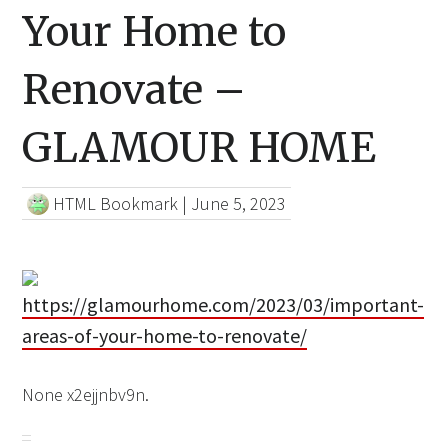
Your Home to
Renovate –
GLAMOUR HOME
HTML Bookmark
|
June 5, 2023
https://glamourhome.com/2023/03/important-
areas-of-your-home-to-renovate/
None x2ejjnbv9n.