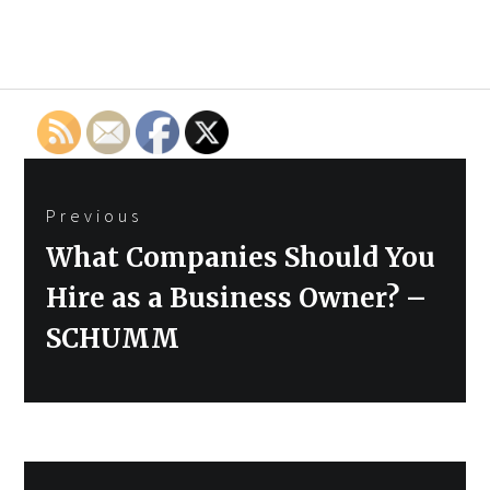
Post
Previous
navigation
Previous
What Companies Should You
post:
Hire as a Business Owner? –
SCHUMM