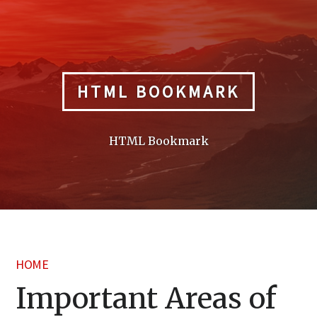
Skip
to
content
HTML BOOKMARK
HTML Bookmark
HOME
Important Areas of