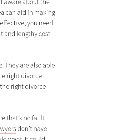
’t aware about the
ea can aid in making
-effective, you need
lt and lengthy cost
e. They are also able
he right divorce
the right divorce
e that’s no fault
awyers
don’t have
ld want. It could