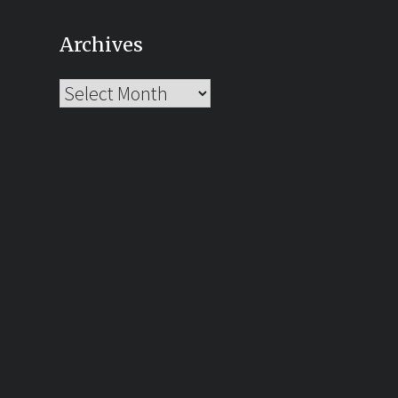
Archives
Archives