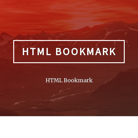
HTML BOOKMARK
HTML Bookmark