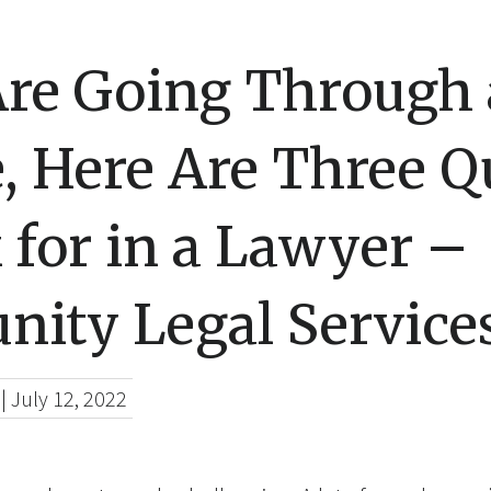
Are Going Through 
, Here Are Three Qu
 for in a Lawyer –
ity Legal Service
|
July 12, 2022