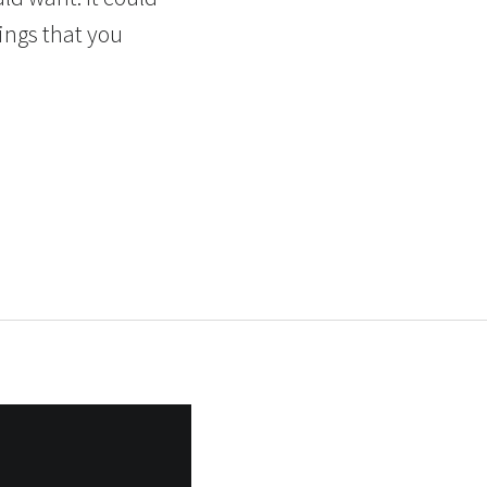
ings that you