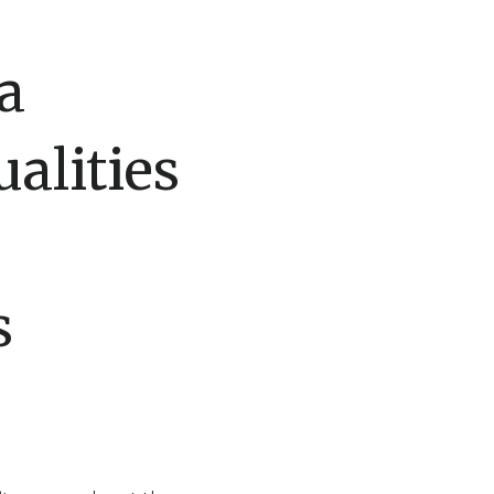
a
alities
s