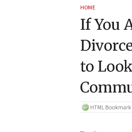
HOME
If You 
Divorce
to Look
Commun
HTML Bookmark