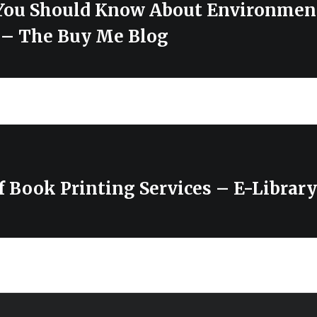
You Should Know About Environment
– The Buy Me Blog
of Book Printing Services – E-Library