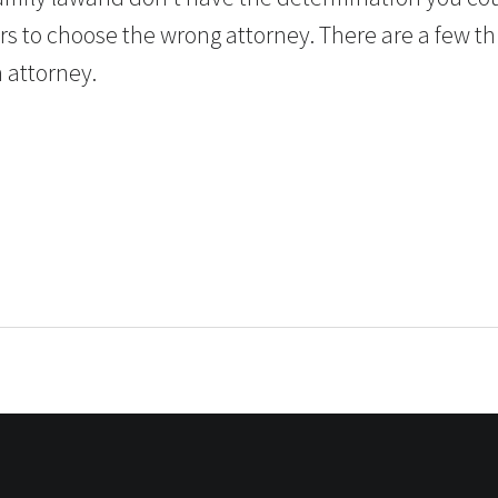
rs to choose the wrong attorney. There are a few th
n attorney.