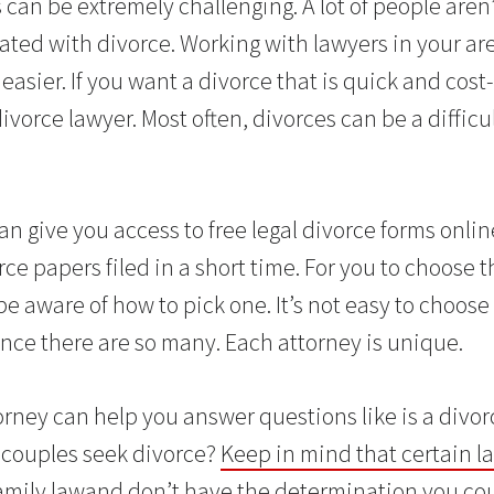
 can be extremely challenging. A lot of people aren
iated with divorce. Working with lawyers in your ar
easier. If you want a divorce that is quick and cost
ivorce lawyer. Most often, divorces can be a difficu
an give you access to free legal divorce forms onlin
rce papers filed in a short time. For you to choose t
e aware of how to pick one. It’s not easy to choose 
ince there are so many. Each attorney is unique.
rney can help you answer questions like is a divorc
 couples seek divorce?
Keep in mind that certain l
amily lawand don’t have the determination you cou