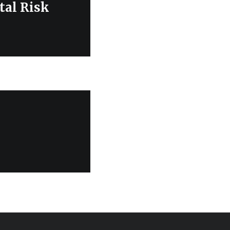
al Risk