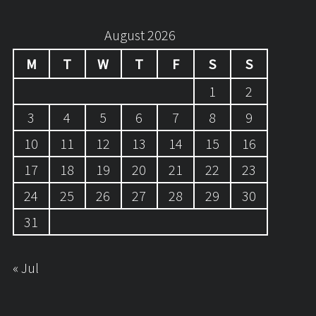
August 2026
M
T
W
T
F
S
S
1
2
3
4
5
6
7
8
9
10
11
12
13
14
15
16
17
18
19
20
21
22
23
24
25
26
27
28
29
30
31
« Jul