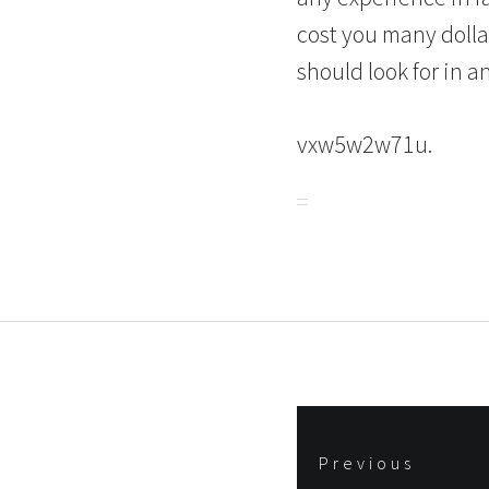
cost you many dolla
should look for in a
vxw5w2w71u.
Post
Previous
navigation