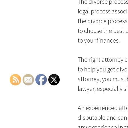
The divorce process
legal process assoc
the divorce process 
to choose the best d
to your finances.
The right attorney c
to help you get divo
attorney, you must b
lawyer, especially s
An experienced atto
disputable and can
any experience in f