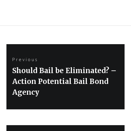
Post
Previous
navigation
Previous
Should Bail be Eliminated? –
post:
Action Potential Bail Bond
Agency