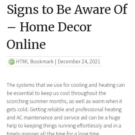
Signs to Be Aware Of
– Home Decor
Online
HTML Bookmark
|
December 24, 2021
The systems that we use for cooling and heating can
be essential to keep us cool throughout the
scorching summer months, as well as warm when it
gets cold. Getting reliable and professional heating
and AC maintenance and service aid can be a huge
help to keeping things running effortlessly and in a
timely manner all the time for a long time.