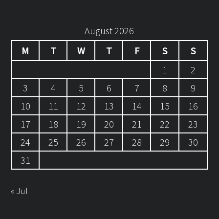
August 2026
M
T
W
T
F
S
S
1
2
3
4
5
6
7
8
9
10
11
12
13
14
15
16
17
18
19
20
21
22
23
24
25
26
27
28
29
30
31
« Jul