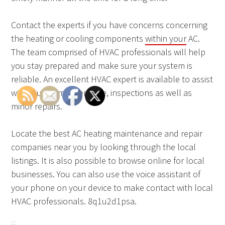
Contact the experts if you have concerns concerning
the heating or cooling components
within your
AC.
The team comprised of HVAC professionals will help
you stay prepared and make sure your system is
reliable. An excellent HVAC expert is available to assist
with routine maintenance, inspections as well as
minor repairs.
Locate the best AC heating maintenance and repair
companies near you by looking through the local
listings. It is also possible to browse online for local
businesses. You can also use the voice assistant of
your phone on your device to make contact with local
HVAC professionals. 8q1u2d1psa.