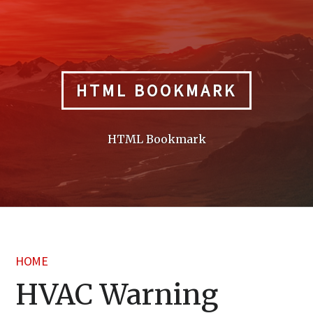
Skip
to
content
HTML BOOKMARK
HTML Bookmark
HOME
HVAC Warning