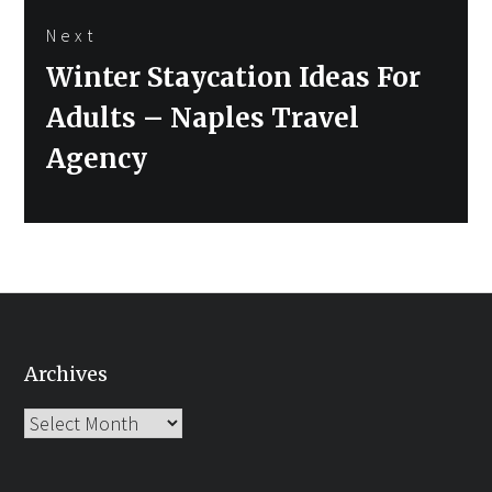
Next
Next
Winter Staycation Ideas For
post:
Adults – Naples Travel
Agency
Archives
Archives