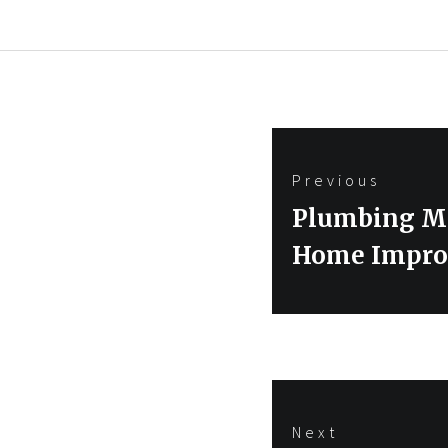
Post
Previous
navigation
Previous
Plumbing Mi
post:
Home Impro
Next