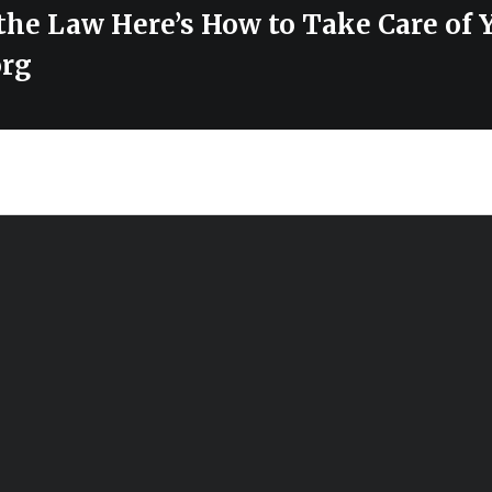
the Law Here’s How to Take Care of 
org