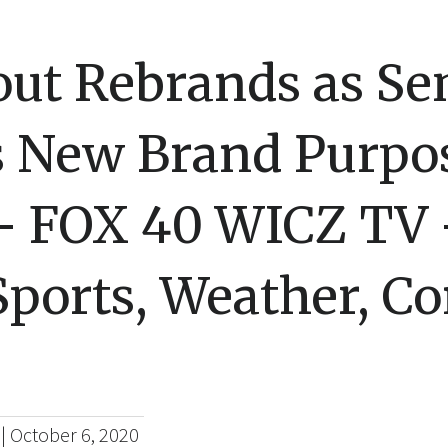
ut Rebrands as Se
s New Brand Purpo
– FOX 40 WICZ TV
ports, Weather, Co
|
October 6, 2020