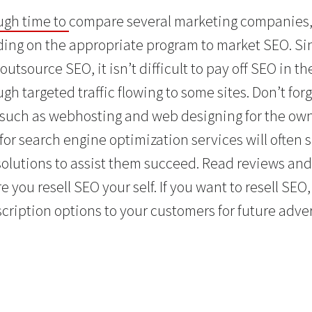
gh time to
compare several marketing companies, 
ing on the appropriate program to market SEO. Sin
outsource SEO, it isn’t difficult to pay off SEO in t
h targeted traffic flowing to some sites. Don’t forge
 such as webhosting and web designing for the own 
 for search engine optimization services will ofte
 solutions to assist them succeed. Read reviews and
e you resell SEO your self. If you want to resell SEO,
cription options to your customers for future adv