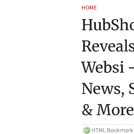
HOME
HubSho
Reveal
Websi 
News, S
& More
HTML Bookmark