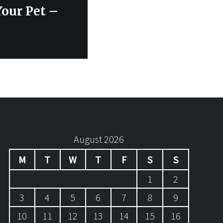
Your Pet –
August 2026
M
T
W
T
F
S
S
1
2
3
4
5
6
7
8
9
10
11
12
13
14
15
16