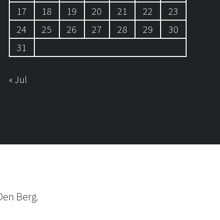
17
18
19
20
21
22
23
24
25
26
27
28
29
30
31
« Jul
Den Berg.