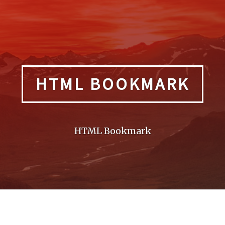
HTML BOOKMARK
HTML Bookmark