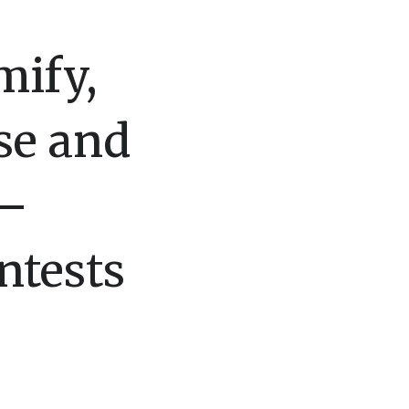
mify,
se and
 –
ntests