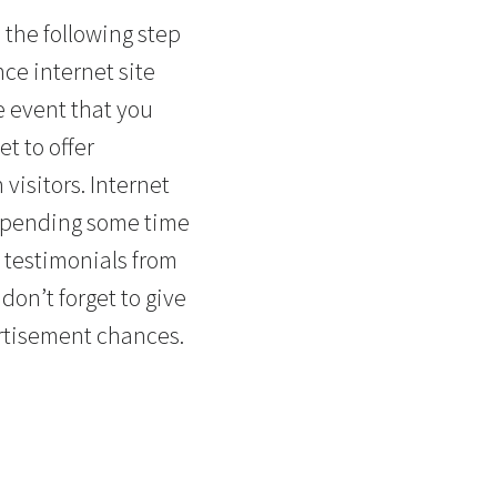
the following step
ce internet site
he event that you
t to offer
visitors. Internet
n spending some time
 testimonials from
 don’t forget to give
ertisement chances.