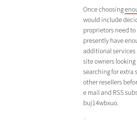
Once choosing
enou
would include decid
proprietors need to 
presently have enoug
additional services
site owners looking
searching for extra
other resellers befor
e mail and RSS subs
buj14wbxuo.