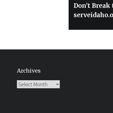
Next
Don’t Break 
post:
serveidaho.
Archives
Archives