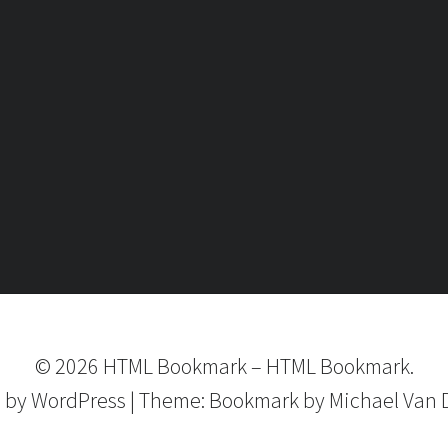
©
2026
HTML Bookmark
–
HTML Bookmark.
 by
WordPress
|
Theme:
Bookmark
by Michael Van 