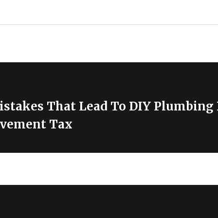
stakes That Lead To DIY Plumbing 
vement Tax