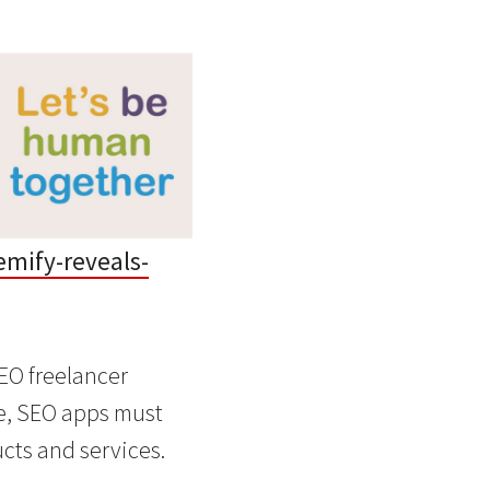
mify-reveals-
EO freelancer
ce, SEO apps must
cts and services.