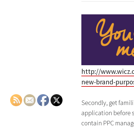
http://www.wicz.
new-brand-purpo
Secondly, get famil
application before 
contain PPC manage