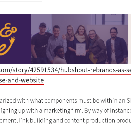
com/story/42591534/hubshout-rebrands-as-se
se-and-website
iarized with what components must be within an S
signing up with a marketing firm. By way of instan
ment, link building and content production produ