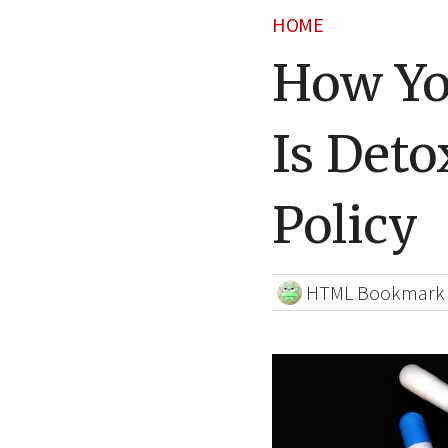
HOME
How Yo
Is Deto
Policy
HTML Bookmark