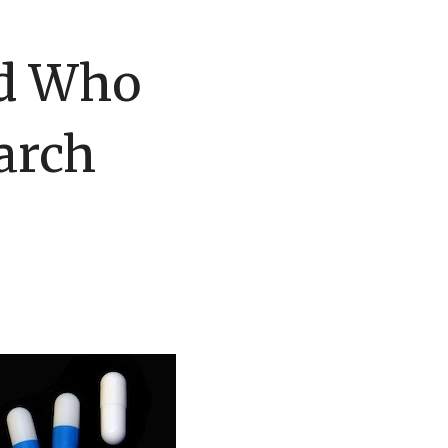
nd Who
arch