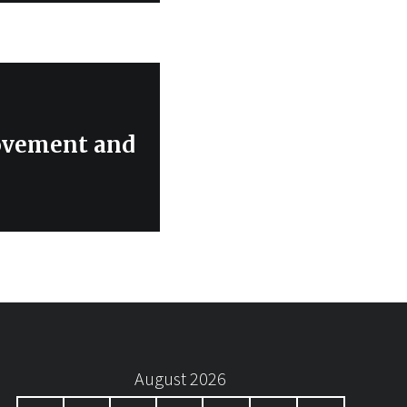
ovement and
August 2026