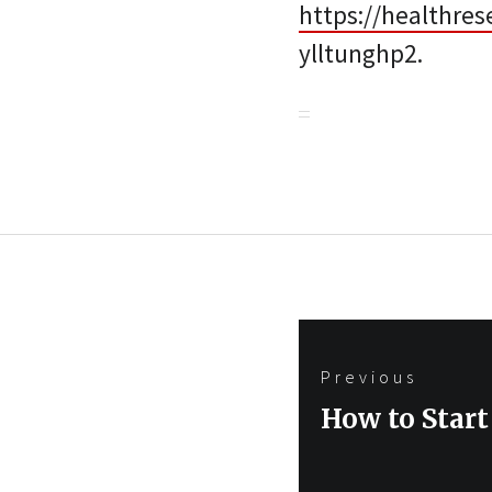
https://healthres
ylltunghp2.
Post
Previous
navigation
Previous
How to Start
post: