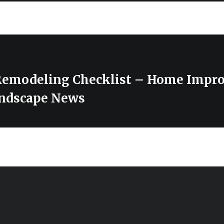
Remodeling Checklist – Home Impr
ndscape News