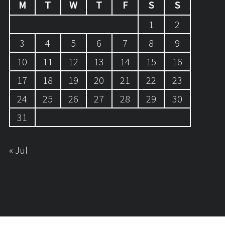
M
T
W
T
F
S
S
1
2
3
4
5
6
7
8
9
10
11
12
13
14
15
16
17
18
19
20
21
22
23
24
25
26
27
28
29
30
31
« Jul