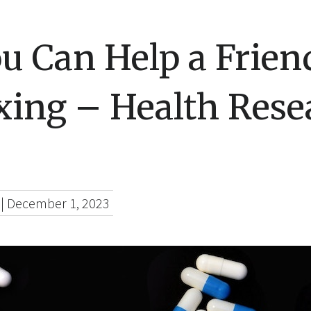
u Can Help a Frie
xing – Health Rese
|
December 1, 2023