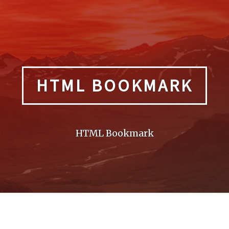
HTML BOOKMARK
HTML Bookmark