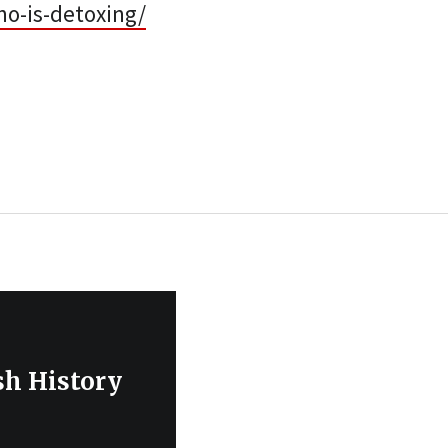
ho-is-detoxing/
sh History