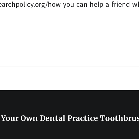
earchpolicy.org/how-you-can-help-a-friend-w
 Your Own Dental Practice Toothbru