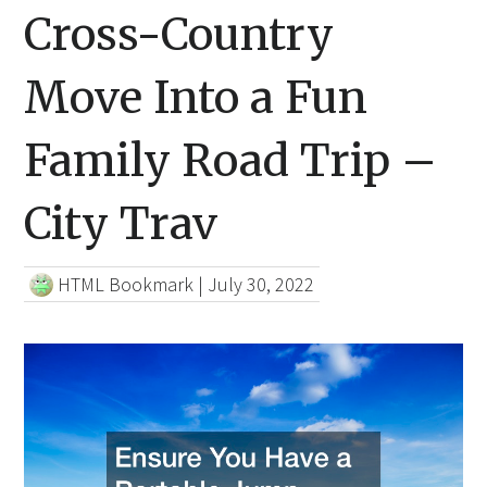
Cross-Country
Move Into a Fun
Family Road Trip –
City Trav
HTML Bookmark
|
July 30, 2022