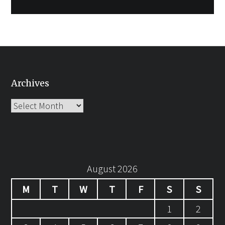
Archives
Archives
August 2026
M
T
W
T
F
S
S
1
2