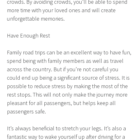
crowds. By avoiding crowds, you’ll be able to spend
more time with your loved ones and will create
unforgettable memories.
Have Enough Rest
Family road trips can be an excellent way to have fun,
spend being with family members as well as travel
across the country. But if you’re not careful you
could end up being a significant source of stress. It is
possible to reduce stress by making the most of the
rest stops. This will not only make the journey more
pleasant for all passengers, but helps keep all
passengers safe.
It’s always beneficial to stretch your legs. It’s also a
fantastic way to wake yourself up after driving for a