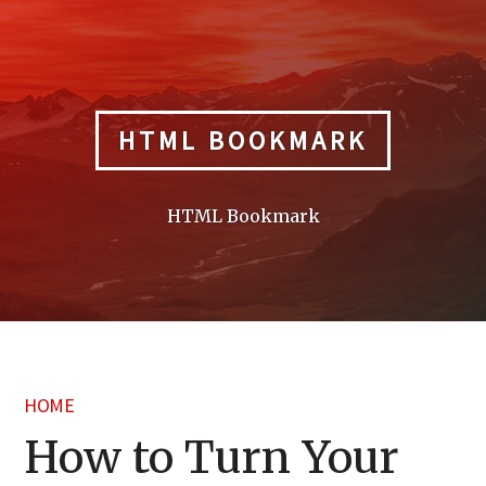
Skip
to
content
HTML BOOKMARK
HTML Bookmark
HOME
How to Turn Your