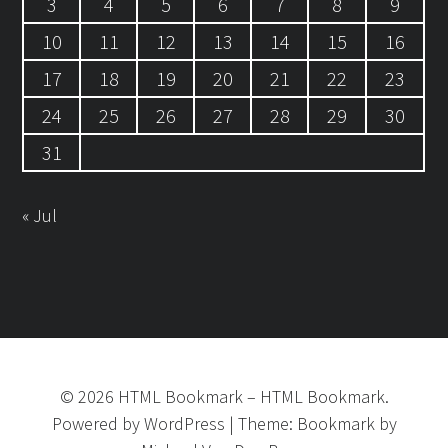
3
4
5
6
7
8
9
10
11
12
13
14
15
16
17
18
19
20
21
22
23
24
25
26
27
28
29
30
31
« Jul
©
2026
HTML Bookmark
–
HTML Bookmark.
Powered by
WordPress
|
Theme:
Bookmark
by