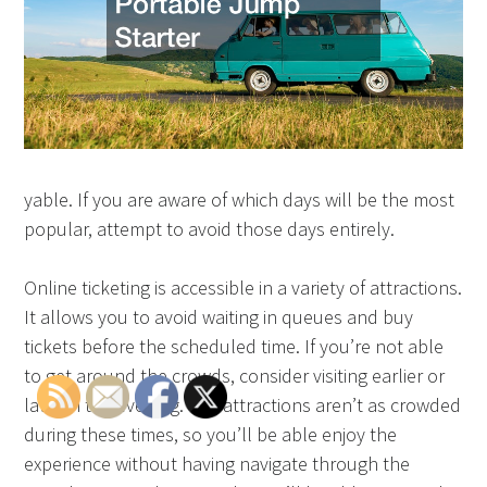
yable. If you are aware of which days will be the most
popular, attempt to avoid those days entirely.
Online ticketing is accessible in a variety of attractions.
It allows you to avoid waiting in queues and buy
tickets before the scheduled time. If you’re not able
to get around the crowds, consider visiting earlier or
later in the evening. The attractions aren’t as crowded
during these times, so you’ll be able enjoy the
experience without having navigate through the