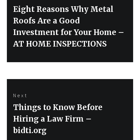
Previous
Eight Reasons Why Metal
post:
Roofs Are a Good
Investment for Your Home –
AT HOME INSPECTIONS
Next
Next
Things to Know Before
post:
Hiring a Law Firm –
bidti.org