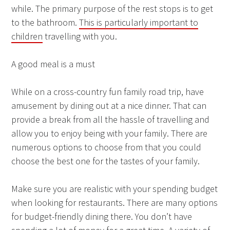
while. The primary purpose of the rest stops is to get
to the bathroom.
This is particularly important to
children
travelling with you.
A good meal is a must
While on a cross-country fun family road trip, have
amusement by dining out at a nice dinner. That can
provide a break from all the hassle of travelling and
allow you to enjoy being with your family. There are
numerous options to choose from that you could
choose the best one for the tastes of your family.
Make sure you are realistic with your spending budget
when looking for restaurants. There are many options
for budget-friendly dining there. You don’t have