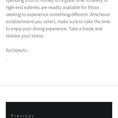
spending a lot of money for a great time. A variety of
high-end eateries are readily available for those
seeking to experience something different. Whichever
establishment you select, make sure to take the time
to enjoy your dining experience. Take a break and
release your stress.
6yc1iqxuru.
Post
Previous
navigation