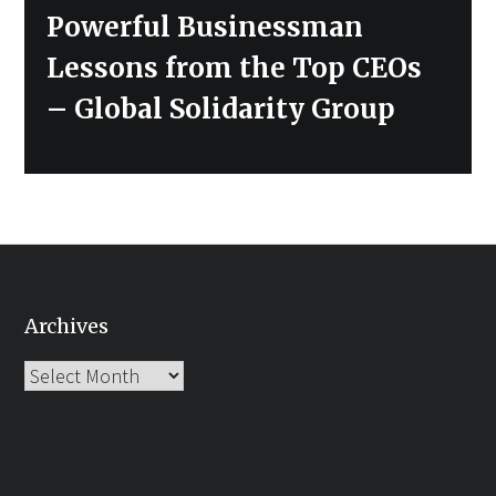
post:
Powerful Businessman
Lessons from the Top CEOs
– Global Solidarity Group
Archives
Archives