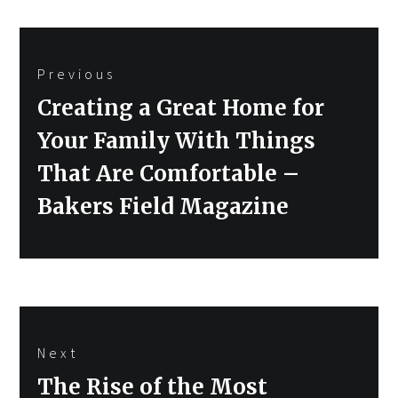
Post
Previous
navigation
Previous
Creating a Great Home for
post:
Your Family With Things
That Are Comfortable –
Bakers Field Magazine
Next
Next
The Rise of the Most