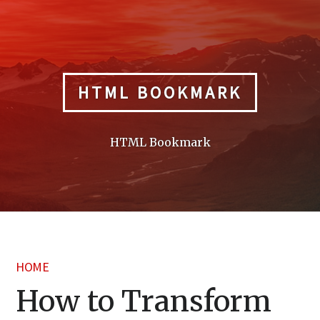
Skip
to
content
HTML BOOKMARK
HTML Bookmark
HOME
How to Transform