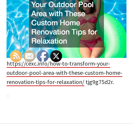
https://cexc.info/how-to-transform-your-
outdoor-pool-area-with-these-custom-home-
renovation-tips-for-relaxation/
tjg9g75d2r.