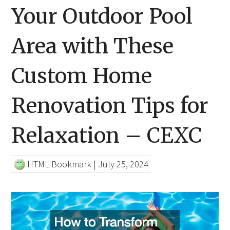
Your Outdoor Pool
Area with These
Custom Home
Renovation Tips for
Relaxation – CEXC
HTML Bookmark
|
July 25, 2024