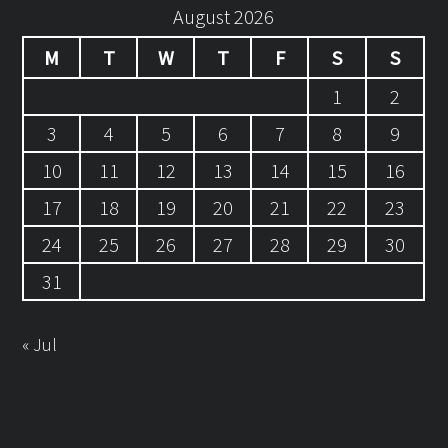
August 2026
M
T
W
T
F
S
S
1
2
3
4
5
6
7
8
9
10
11
12
13
14
15
16
17
18
19
20
21
22
23
24
25
26
27
28
29
30
31
« Jul