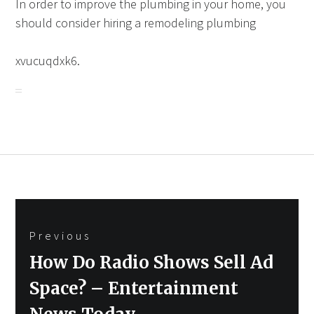
In order to improve the plumbing in your home, you
should consider hiring a remodeling plumbing
xvucuqdxk6.
Post
Previous
navigation
Previous
How Do Radio Shows Sell Ad
post:
Space? – Entertainment