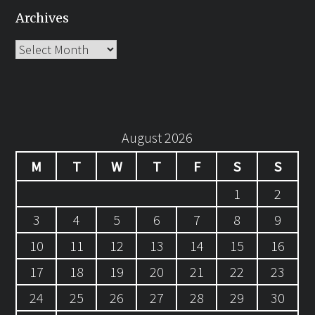
Archives
Archives
August 2026
M
T
W
T
F
S
S
1
2
3
4
5
6
7
8
9
10
11
12
13
14
15
16
17
18
19
20
21
22
23
24
25
26
27
28
29
30