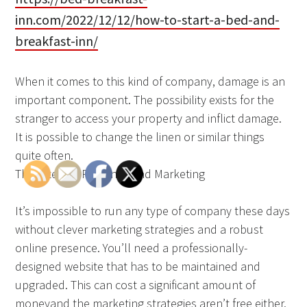
inn.com/2022/12/12/how-to-start-a-bed-and-
breakfast-inn/
When it comes to this kind of company, damage is an
important component. The possibility exists for the
stranger to access your property and inflict damage.
It is possible to change the linen or similar things
quite often.
The Internet Presence and Marketing
It’s impossible to run any type of company these days
without clever marketing strategies and a robust
online presence. You’ll need a professionally-
designed website that has to be maintained and
upgraded. This can cost a significant amount of
moneyand the marketing strategies aren’t free either.