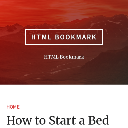
Skip
to
content
HTML BOOKMARK
HTML Bookmark
HOME
How to Start a Bed