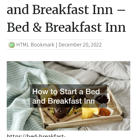
and Breakfast Inn –
Bed & Breakfast Inn
HTML Bookmark
|
December 20, 2022
https://bed-breakfast-