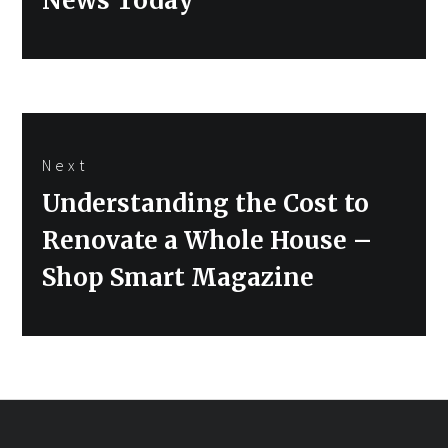
News Today
Next
Next
Understanding the Cost to
post:
Renovate a Whole House –
Shop Smart Magazine