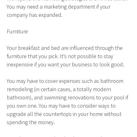
You may need a marketing department if your
company has expanded.
Furniture
Your breakfast and bed are influenced through the
furniture that you pick. It’s not possible to stay
inexpensive if you want your business to look good.
You may have to cover expenses such as bathroom
remodeling (in certain cases, a totally modern
bathroom), and swimming renovations to your pool if
you own one. You may have to consider ways to
upgrade all the countertops in your home without
spending the money.