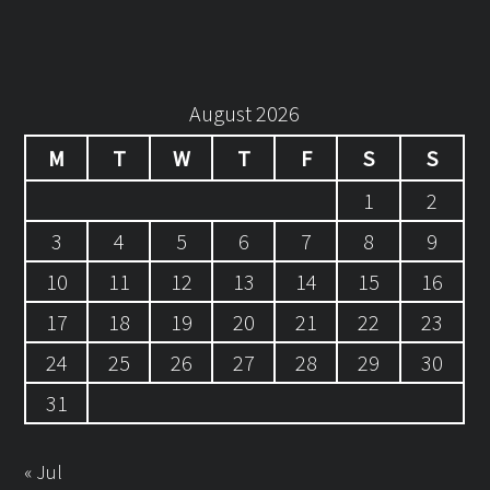
August 2026
M
T
W
T
F
S
S
1
2
3
4
5
6
7
8
9
10
11
12
13
14
15
16
17
18
19
20
21
22
23
24
25
26
27
28
29
30
31
« Jul