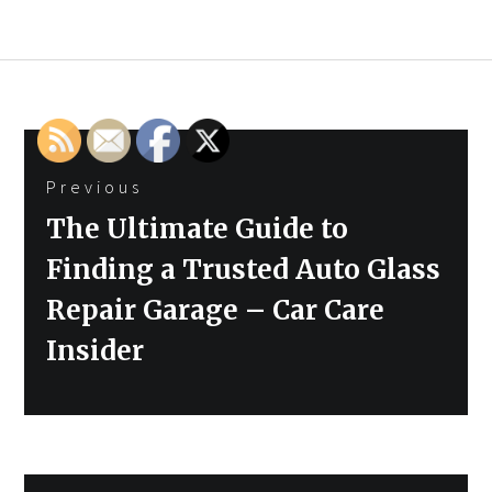
Post
Previous
navigation
Previous
The Ultimate Guide to
post:
Finding a Trusted Auto Glass
Repair Garage – Car Care
Insider