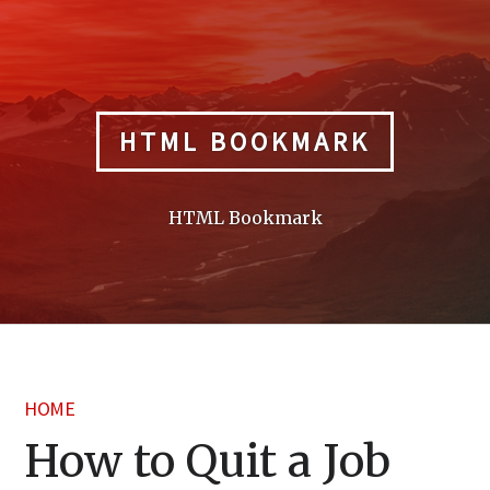
Skip
to
content
HTML BOOKMARK
HTML Bookmark
HOME
How to Quit a Job