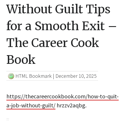
Without Guilt Tips
for a Smooth Exit –
The Career Cook
Book
HTML Bookmark
|
December 10, 2025
https://thecareercookbook.com/how-to-quit-
a-job-without-guilt/
hrzzv2aqbg.