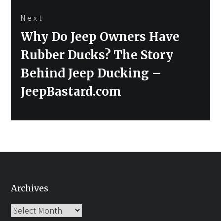
Next
Next
Why Do Jeep Owners Have
post:
Rubber Ducks? The Story
Behind Jeep Ducking –
JeepBastard.com
Archives
Archives