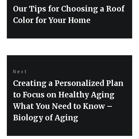
Previous
Our Tips for Choosing a Roof
post:
Color for Your Home
Next
Next
Creating a Personalized Plan
post:
to Focus on Healthy Aging
What You Need to Know –
Biology of Aging