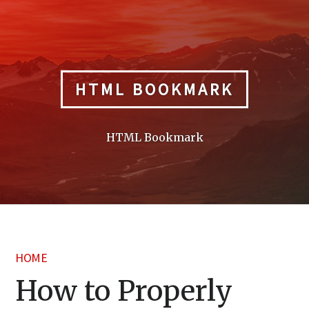
Skip
to
content
HTML BOOKMARK
HTML Bookmark
HOME
How to Properly