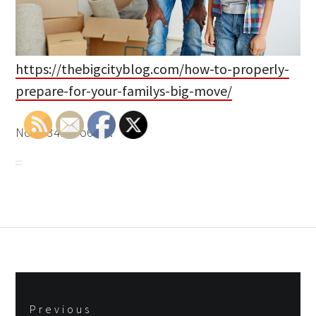
https://thebigcityblog.com/how-to-properly-
prepare-for-your-familys-big-move/
None 34b33o6t57.
Post
Previous
navigation