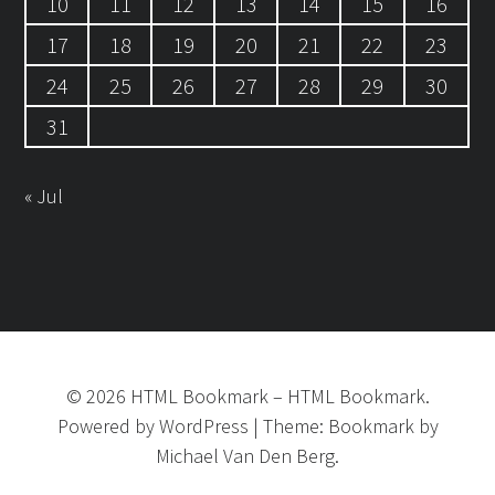
10
11
12
13
14
15
16
17
18
19
20
21
22
23
24
25
26
27
28
29
30
31
« Jul
©
2026
HTML Bookmark
–
HTML Bookmark.
Powered by
WordPress
|
Theme:
Bookmark
by
Michael Van Den Berg.