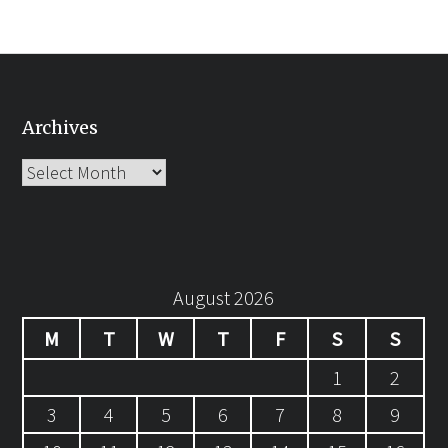
Archives
Archives
August 2026
M
T
W
T
F
S
S
1
2
3
4
5
6
7
8
9