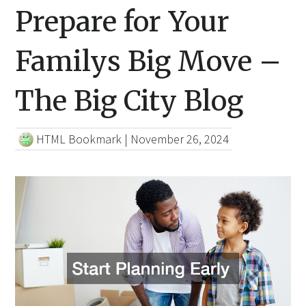
Prepare for Your
Familys Big Move –
The Big City Blog
HTML Bookmark
|
November 26, 2024