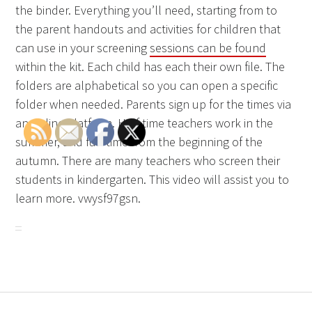
the binder. Everything you’ll need, starting from to
the parent handouts and activities for children that
can use in your screening
sessions can be found
within the kit. Each child has each their own file. The
folders are alphabetical so you can open a specific
folder when needed. Parents sign up for the times via
an online platform. Half-time teachers work in the
summer, and full-time from the beginning of the
autumn. There are many teachers who screen their
students in kindergarten. This video will assist you to
learn more. vwysf97gsn.