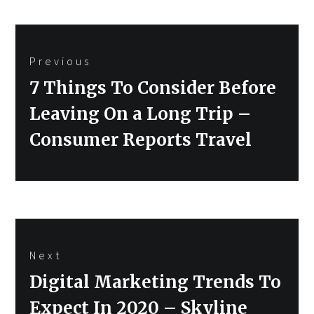
Post
Previous
navigation
Previous
7 Things To Consider Before
post:
Leaving On a Long Trip –
Consumer Reports Travel
Next
Next
Digital Marketing Trends To
post:
Expect In 2020 – Skyline