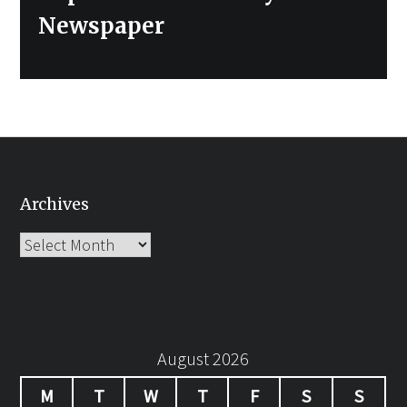
Newspaper
Archives
Archives
August 2026
M
T
W
T
F
S
S