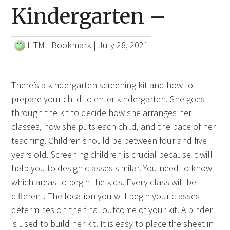
Kindergarten –
HTML Bookmark
|
July 28, 2021
There’s a kindergarten screening kit and how to
prepare your child to enter kindergarten. She goes
through the kit to decide how she arranges her
classes, how she puts each child, and the pace of her
teaching. Children should be between four and five
years old. Screening children is crucial because it will
help you to design classes similar. You need to know
which areas to begin the kids. Every class will be
different. The location you will begin your classes
determines on the final outcome of your kit. A binder
is used to build her kit. It is easy to place the sheet in