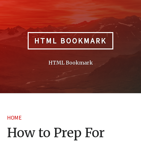
Skip
to
content
HTML BOOKMARK
HTML Bookmark
HOME
How to Prep For