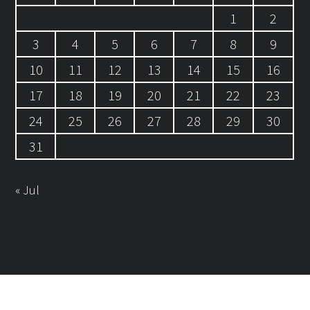
1
2
3
4
5
6
7
8
9
10
11
12
13
14
15
16
17
18
19
20
21
22
23
24
25
26
27
28
29
30
31
« Jul