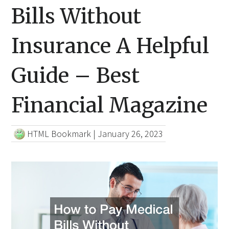
Bills Without
Insurance A Helpful
Guide – Best
Financial Magazine
HTML Bookmark
|
January 26, 2023