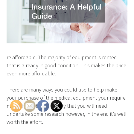
re affordable. The majority of equipment is rented
that is already in good condition. This makes the price
even more affordable.
There are many ways you could use to help make
your purchase of the medical equipment your require
more affordable. It is likely that you will need
undertake some research however, in the end it’s well
worth the effort.