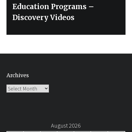
Education Programs –
Discovery Videos
Archives
Archives
August 2026