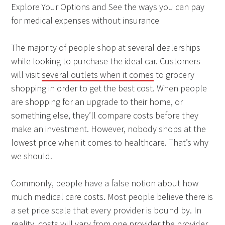
Explore Your Options and See the ways you can pay
for medical expenses without insurance
The majority of people shop at several dealerships
while looking to purchase the ideal car. Customers
will visit
several outlets when it comes
to grocery
shopping in order to get the best cost. When people
are shopping for an upgrade to their home, or
something else, they’ll compare costs before they
make an investment. However, nobody shops at the
lowest price when it comes to healthcare. That’s why
we should.
Commonly, people have a false notion about how
much medical care costs. Most people believe there is
a set price scale that every provider is bound by. In
reality, costs will vary from one provider the provider.