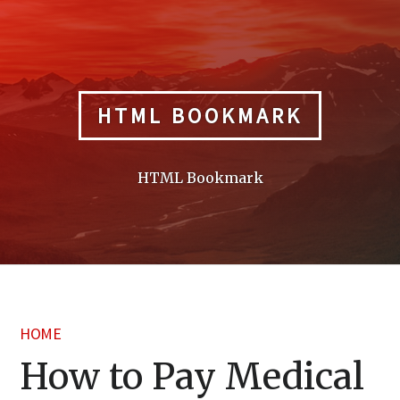
Skip
to
content
HTML BOOKMARK
HTML Bookmark
HOME
How to Pay Medical