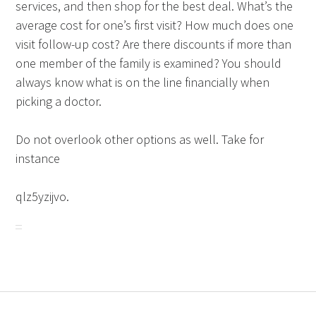
services, and then shop for the best deal. What’s the
average cost for one’s first visit? How much does one
visit follow-up cost? Are there discounts if more than
one member of the family is examined? You should
always know what is on the line financially when
picking a doctor.
Do not overlook other options as well. Take for
instance
qlz5yzijvo.