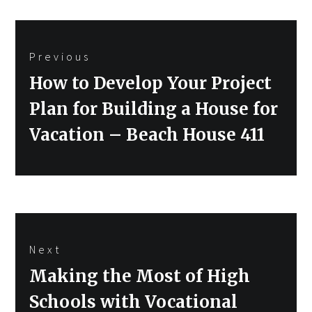
Post
Previous
navigation
Previous
How to Develop Your Project
post:
Plan for Building a House for
Vacation – Beach House 411
Next
Next
Making the Most of High
post:
Schools with Vocational