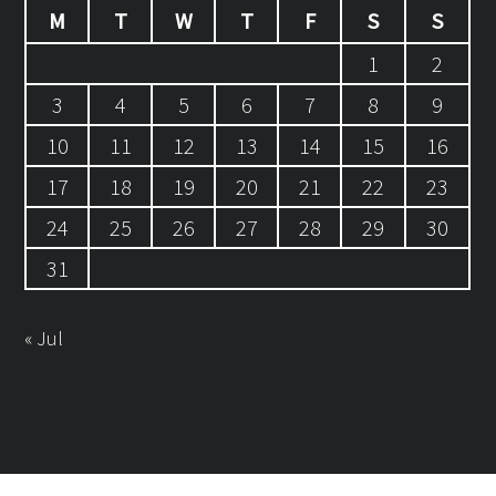
M
T
W
T
F
S
S
1
2
3
4
5
6
7
8
9
10
11
12
13
14
15
16
17
18
19
20
21
22
23
24
25
26
27
28
29
30
31
« Jul