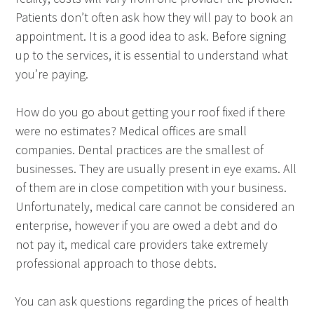
Patients don’t often ask how they will pay to book an
appointment. It is a good idea to ask. Before signing
up to the services, it is essential to understand what
you’re paying.
How do you go about getting your roof fixed if there
were no estimates? Medical offices are small
companies. Dental practices are the smallest of
businesses. They are usually present in eye exams. All
of them are in close competition with your business.
Unfortunately, medical care cannot be considered an
enterprise, however if you are owed a debt and do
not pay it, medical care providers take extremely
professional approach to those debts.
You can ask questions regarding the prices of health