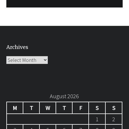
Archives
Archives
August 2026
M
T
W
T
F
S
S
1
2