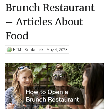
Brunch Restaurant
– Articles About
Food
HTML Bookmark
|
May 4, 2023