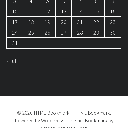
3
4
5
6
7
8
9
10
11
12
13
14
15
16
17
18
19
20
21
22
23
24
25
26
27
28
29
30
31
« Jul
©
2026
HTML Bookmark
–
HTML Bookmark.
Powered by
WordPress
|
Theme:
Bookmark
by