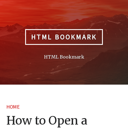
Skip
to
content
HTML BOOKMARK
HTML Bookmark
HOME
How to Open a