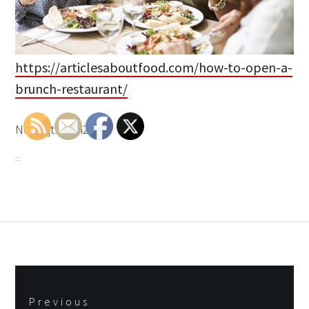
https://articlesaboutfood.com/how-to-open-a-
brunch-restaurant/
None jjt1uzm27d.
Post
Previous
navigation