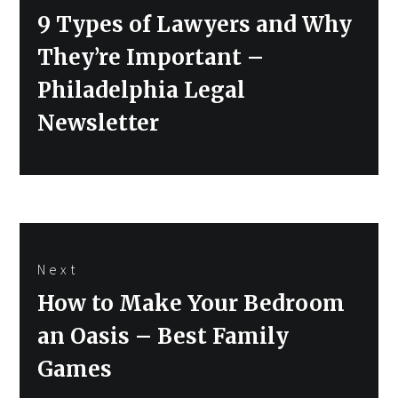
Previous
9 Types of Lawyers and Why
post:
They’re Important –
Philadelphia Legal
Newsletter
Next
Next
How to Make Your Bedroom
post:
an Oasis – Best Family
Games