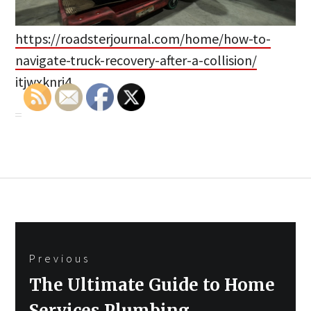
https://roadsterjournal.com/home/how-to-
navigate-truck-recovery-after-a-collision/
itjwxknri4.
Post
Previous
navigation
Previous
The Ultimate Guide to Home
post:
Services Plumbing,