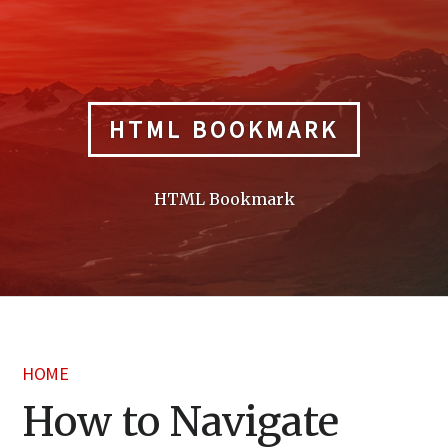
Skip
to
content
HTML BOOKMARK
HTML Bookmark
HOME
How to Navigate