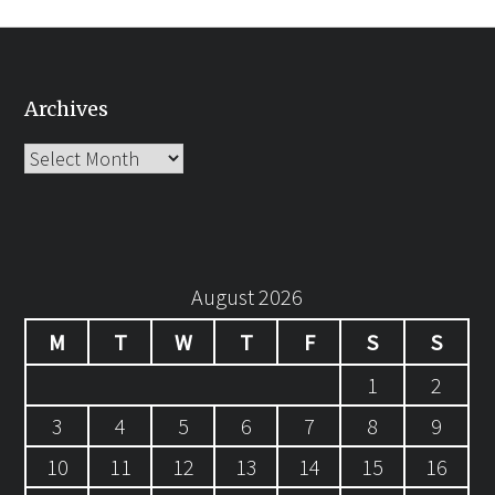
Archives
Archives
August 2026
M
T
W
T
F
S
S
1
2
3
4
5
6
7
8
9
10
11
12
13
14
15
16