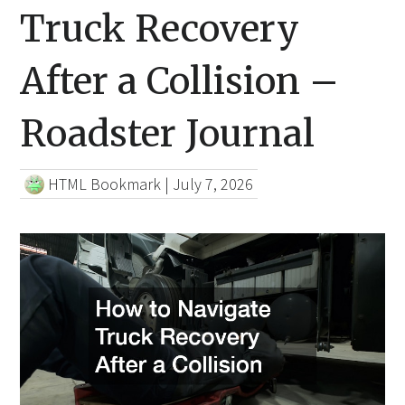
Truck Recovery
After a Collision –
Roadster Journal
HTML Bookmark
|
July 7, 2026