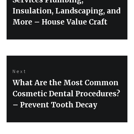
Insulation, Landscaping, and
More – House Value Craft
Next
Next
What Are the Most Common
post:
Cosmetic Dental Procedures?
– Prevent Tooth Decay