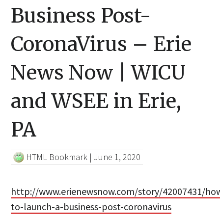
Business Post-
CoronaVirus – Erie
News Now | WICU
and WSEE in Erie,
PA
HTML Bookmark
|
June 1, 2020
http://www.erienewsnow.com/story/42007431/ho
to-launch-a-business-post-coronavirus