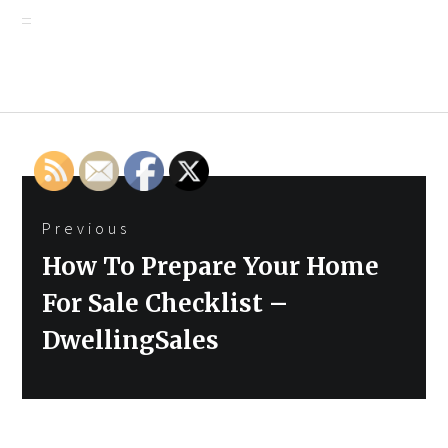
Post
Previous
navigation
Previous
How To Prepare Your Home
post:
For Sale Checklist –
DwellingSales