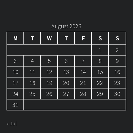
August 2026
M
T
W
T
F
S
S
1
2
3
4
5
6
7
8
9
10
11
12
13
14
15
16
17
18
19
20
21
22
23
24
25
26
27
28
29
30
31
« Jul