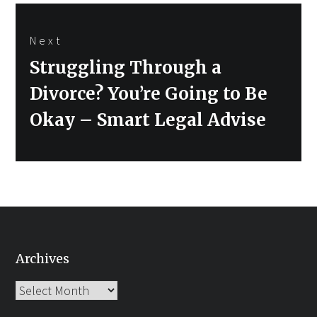
Next
Next
Struggling Through a
post:
Divorce? You’re Going to Be
Okay – Smart Legal Advise
Archives
Archives