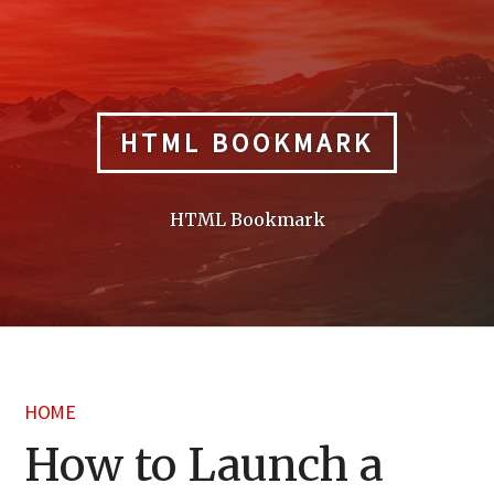
Skip
to
content
HTML BOOKMARK
HTML Bookmark
HOME
How to Launch a