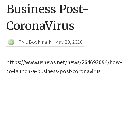
Business Post-
CoronaVirus
HTML Bookmark
|
May 20, 2020
https://www.usnews.net/news/264692094/how-
to-launch-a-business-post-coronavirus