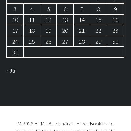
3
4
5
6
7
8
9
10
11
12
13
14
15
16
17
18
19
20
21
22
23
24
25
26
27
28
29
30
31
« Jul
©
2026
HTML Bookmark
–
HTML Bookmark.