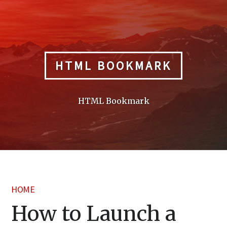
Skip
to
content
HTML BOOKMARK
HTML Bookmark
HOME
How to Launch a