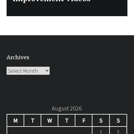
Archives
Archives
August 2026
M
T
W
T
F
S
S
1
2