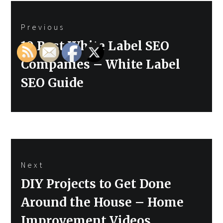
Post
Previous
navigation
Previous
10 Best White Label SEO
post:
Companies – White Label
SEO Guide
Next
Next
DIY Projects to Get Done
post:
Around the House – Home
Improvement Videos