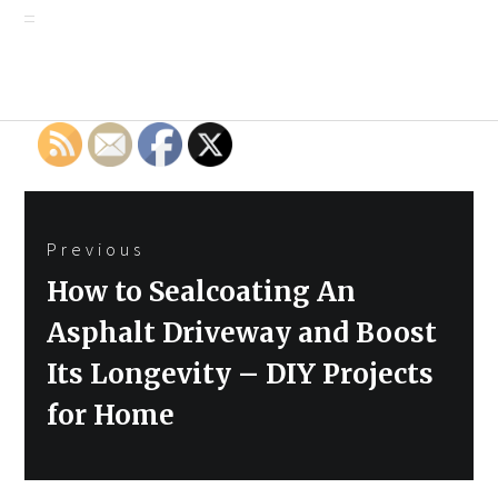
Post
Previous
navigation
Previous
How to Sealcoating An
post:
Asphalt Driveway and Boost
Its Longevity – DIY Projects
for Home