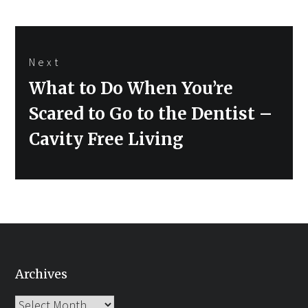
Next
Next
What to Do When You’re
post:
Scared to Go to the Dentist –
Cavity Free Living
Archives
Archives