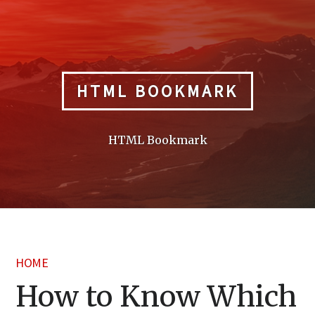
Skip
to
content
HTML BOOKMARK
HTML Bookmark
HOME
How to Know Which