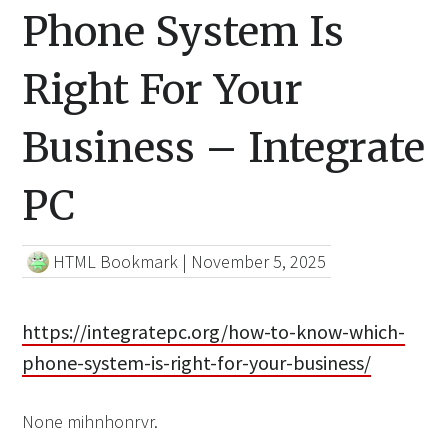
Phone System Is
Right For Your
Business – Integrate
PC
HTML Bookmark
|
November 5, 2025
https://integratepc.org/how-to-know-which-
phone-system-is-right-for-your-business/
None mihnhonrvr.