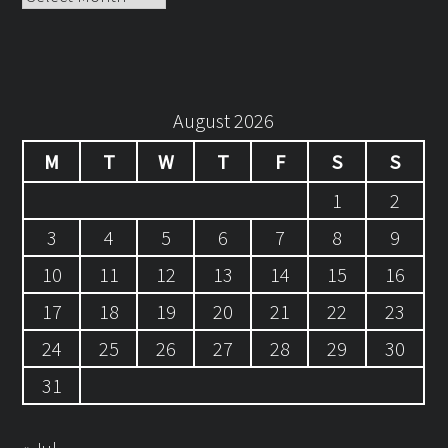
August 2026
M
T
W
T
F
S
S
1
2
3
4
5
6
7
8
9
10
11
12
13
14
15
16
17
18
19
20
21
22
23
24
25
26
27
28
29
30
31