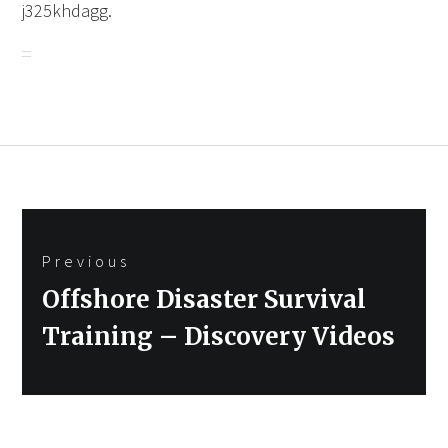
j325khdagg.
Post
Previous
navigation
Previous
Offshore Disaster Survival
post:
Training – Discovery Videos