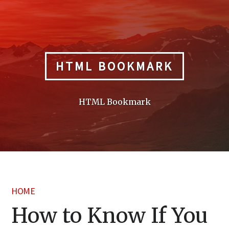
Skip
to
content
HTML BOOKMARK
HTML Bookmark
HOME
How to Know If You