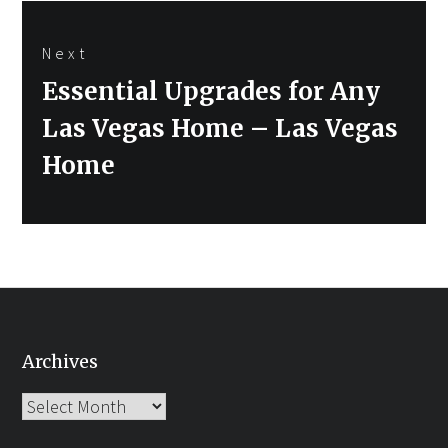
Next
Next
Essential Upgrades for Any
post:
Las Vegas Home – Las Vegas
Home
Archives
Archives