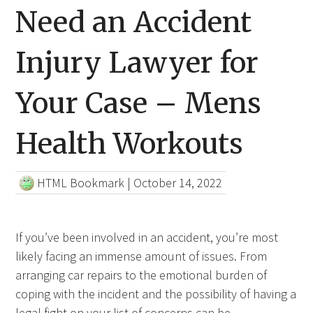
Need an Accident
Injury Lawyer for
Your Case – Mens
Health Workouts
HTML Bookmark
|
October 14, 2022
If you’ve been involved in an accident, you’re most
likely facing an immense amount of issues. From
arranging car repairs to the emotional burden of
coping with the incident and the possibility of having a
legal fight on your list of
concerns can
be