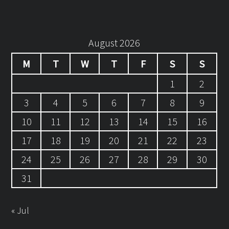
August 2026
M
T
W
T
F
S
S
1
2
3
4
5
6
7
8
9
10
11
12
13
14
15
16
17
18
19
20
21
22
23
24
25
26
27
28
29
30
31
« Jul