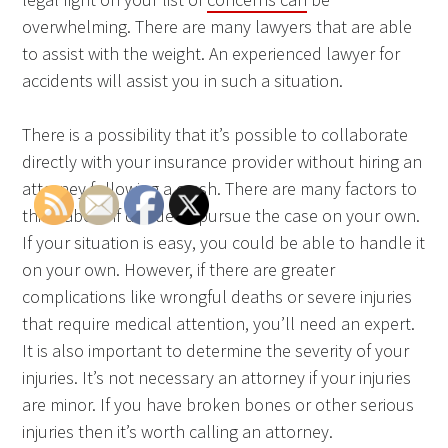
overwhelming. There are many lawyers that are able
to assist with the weight. An experienced lawyer for
accidents will assist you in such a situation.
There is a possibility that it’s possible to collaborate
directly with your insurance provider without hiring an
attorney following a crash. There are many factors to
think about if decide to pursue the case on your own.
If your situation is easy, you could be able to handle it
on your own. However, if there are greater
complications like wrongful deaths or severe injuries
that require medical attention, you’ll need an expert.
It is also important to determine the severity of your
injuries. It’s not necessary an attorney if your injuries
are minor. If you have broken bones or other serious
injuries then it’s worth calling an attorney.