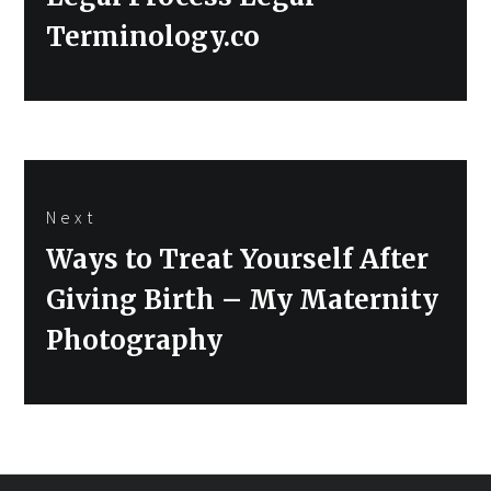
Terminology.co
Next
Next
Ways to Treat Yourself After
post:
Giving Birth – My Maternity
Photography