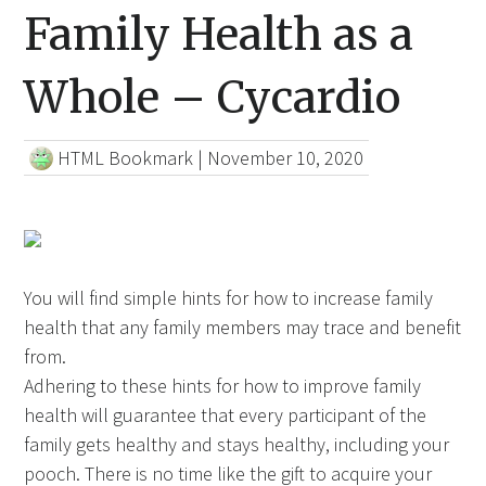
Family Health as a
Whole – Cycardio
HTML Bookmark
|
November 10, 2020
You will find simple hints for how to increase family
health that any family members may trace and benefit
from.
Adhering to these hints for how to improve family
health will guarantee that every participant of the
family gets healthy and stays healthy, including your
pooch. There is
no time like
the gift to acquire your