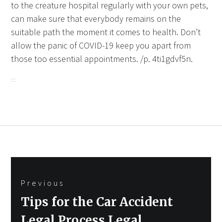
to the creature hospital regularly with your own pets,
can make sure that everybody remains on the
suitable path the moment it comes to health. Don’t
allow the panic of COVID-19 keep you apart from
those too essential appointments. /p. 4ti1gdvf5n.
Post
Previous
navigation
Previous
Tips for the Car Accident
post:
Legal Process Legal