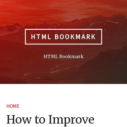
Skip
to
content
HTML BOOKMARK
HTML Bookmark
HOME
How to Improve