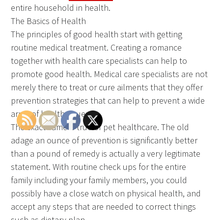
entire household in health.
The Basics of Health
The principles of good health start with getting
routine medical treatment. Creating a romance
together with health care specialists can help to
promote good health. Medical care specialists are not
merely there to treat or cure ailments that they offer
prevention strategies that can help to prevent a wide
array of health issues.
The exact same is true of pet healthcare. The old
adage an ounce of prevention is significantly better
than a pound of remedy is actually a very legitimate
statement. With routine check ups for the entire
family including your family members, you could
possibly have a close watch on physical health, and
accept any steps that are needed to correct things
such as dietary plan.