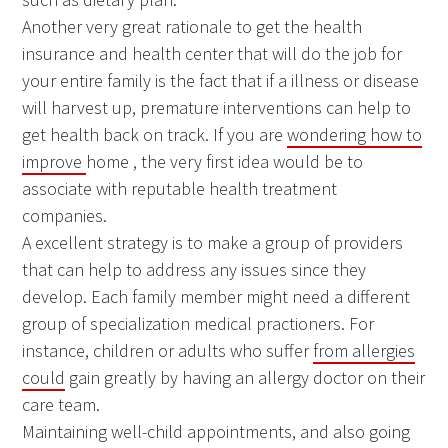
Another very great rationale to get the health
insurance and health center that will do the job for
your entire family is the fact that if a illness or disease
will harvest up, premature interventions can help to
get health back on track. If you are
wondering how to
improve
home , the very first idea would be to
associate with reputable health treatment
companies.
A excellent strategy is to make a group of providers
that can help to address any issues since they
develop. Each family member might need a different
group of specialization medical practioners. For
instance, children or adults who suffer
from allergies
could
gain greatly by having an allergy doctor on their
care team.
Maintaining well-child appointments, and also going