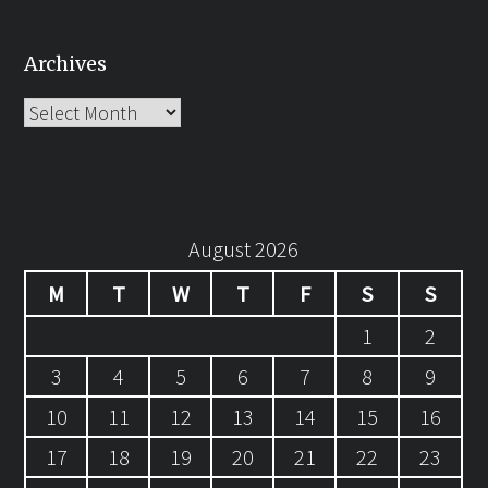
Archives
Archives
August 2026
M
T
W
T
F
S
S
1
2
3
4
5
6
7
8
9
10
11
12
13
14
15
16
17
18
19
20
21
22
23