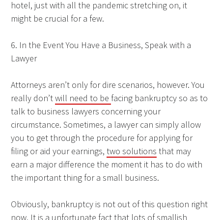
hotel, just with all the pandemic stretching on, it
might be crucial for a few.
6. In the Event You Have a Business, Speak with a
Lawyer
Attorneys aren’t only for dire scenarios, however. You
really don’t
will need to be
facing bankruptcy so as to
talk to business lawyers concerning your
circumstance. Sometimes, a lawyer can simply allow
you to get through the procedure for applying for
filing or aid your earnings,
two solutions
that may
earn a major difference the moment it has to do with
the important thing for a small business.
Obviously, bankruptcy is not out of this question right
now. It is a unfortunate fact that lots of smallish