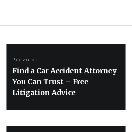
Post
Previous
navigation
Previous
Find a Car Accident Attorney
post:
You Can Trust – Free
Litigation Advice