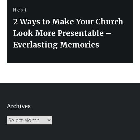
Next
Next
2 Ways to Make Your Church
post:
Look More Presentable –
Everlasting Memories
Archives
Archives