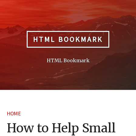
Skip
to
content
HTML BOOKMARK
HTML Bookmark
HOME
How to Help Small