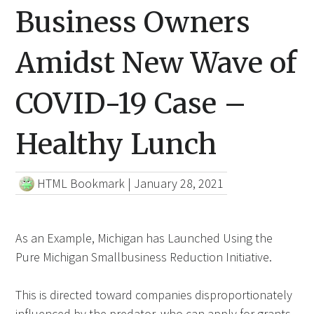
Business Owners
Amidst New Wave of
COVID-19 Case –
Healthy Lunch
HTML Bookmark
|
January 28, 2021
As an Example, Michigan has Launched Using the
Pure Michigan Smallbusiness Reduction Initiative.
This is directed toward companies disproportionately
influenced by the predator, who can apply for grants