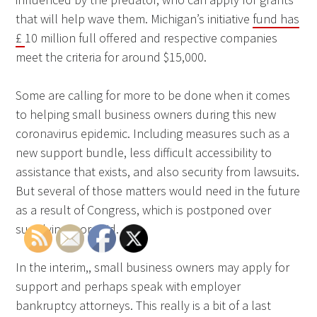
that will help wave them. Michigan’s initiative
fund has
£
10 million full offered and respective companies
meet the criteria for around $15,000.
Some are calling for more to be done when it comes
to helping small business owners during this new
coronavirus epidemic. Including measures such as a
new support bundle, less difficult accessibility to
assistance that exists, and also security from lawsuits.
But several of those matters would need in the future
as a result of Congress, which is postponed over
supplying more aid.
In the interim,, small business owners may apply for
support and perhaps speak with employer
bankruptcy attorneys. This really is a bit of a last