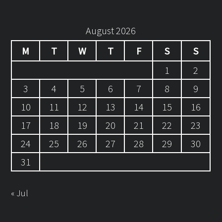
August 2026
M
T
W
T
F
S
S
1
2
3
4
5
6
7
8
9
10
11
12
13
14
15
16
17
18
19
20
21
22
23
24
25
26
27
28
29
30
31
« Jul