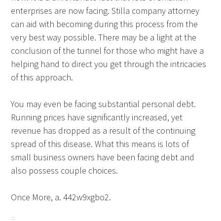
enterprises are now facing. Stilla company attorney
can aid with becoming during this process from the
very best way possible. There may be a light at the
conclusion of the tunnel for those who might have a
helping hand to direct you get through the intricacies
of this approach.
You may even be facing substantial personal debt.
Running prices have significantly increased, yet
revenue has dropped as a result of the continuing
spread of this disease. What this means is lots of
small business owners have been facing debt and
also possess couple choices.
Once More, a. 442w9xgbo2.