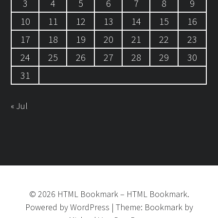
3
4
5
6
7
8
9
10
11
12
13
14
15
16
17
18
19
20
21
22
23
24
25
26
27
28
29
30
31
« Jul
©
2026
HTML Bookmark
–
HTML Bookmark.
Powered by
WordPress
|
Theme:
Bookmark
by