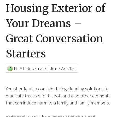
Housing Exterior of
Your Dreams –
Great Conversation
Starters
HTML Bookmark
|
June 23, 2021
You should also consider hiring cleaning solutions to
eradicate traces of dirt, soot, and also other elements
that can induce harm to a family and family members.
Additionally, it will be a lot easier to revive and