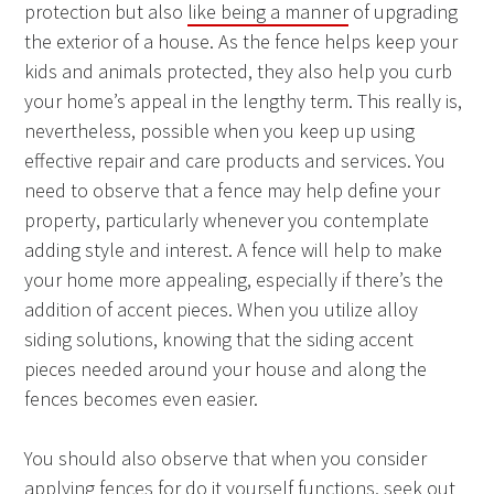
protection but also
like being a manner
of upgrading
the exterior of a house. As the fence helps keep your
kids and animals protected, they also help you curb
your home’s appeal in the lengthy term. This really is,
nevertheless, possible when you keep up using
effective repair and care products and services. You
need to observe that a fence may help define your
property, particularly whenever you contemplate
adding style and interest. A fence will help to make
your home more appealing, especially if there’s the
addition of accent pieces. When you utilize alloy
siding solutions, knowing that the siding accent
pieces needed around your house and along the
fences becomes even easier.
You should also observe that when you consider
applying fences for do it yourself functions, seek out