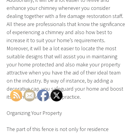
enhance your chimney whenever you consider
dealing together with a fire damage restoration staff.
All these are professionals that know the significance
of experiencing a chimney and also how best to
increase it to suit your home’s requirements.
Moreover, it will be a lot easier to locate the most
suitable designs that will assist you in maintaining
your home protected and also make your property
attractive when you have the aid of their ideal team
on the industry. By way of instance, by adding a
decorative cap, you safeguard your home and boost
its economy value in the practice.
Organizing Your Property
The part of this fence is not only for residence