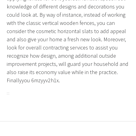
knowledge of different designs and decorations you
could look at. By way of instance, instead of working
with the classic vertical wooden fences, you can
consider the cosmetic horizontal slats to add appeal
and also give your home a fresh new look. Moreover,
look for overall contracting services to assist you
recognize how design, among additional outside
improvement projects, will guard your household and
also raise its economy value while in the practice.
Finallyyou 6mzyyv2h1x.