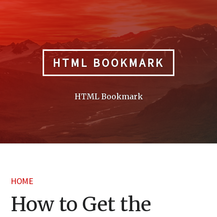
Skip
to
content
HTML BOOKMARK
HTML Bookmark
HOME
How to Get the