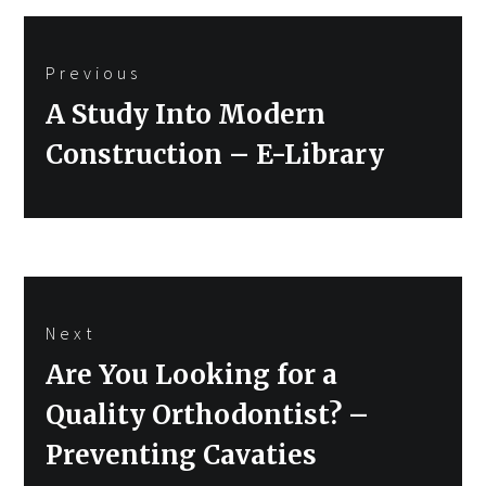
Post
Previous
navigation
Previous
A Study Into Modern
post:
Construction – E-Library
Next
Next
Are You Looking for a
post:
Quality Orthodontist? –
Preventing Cavaties