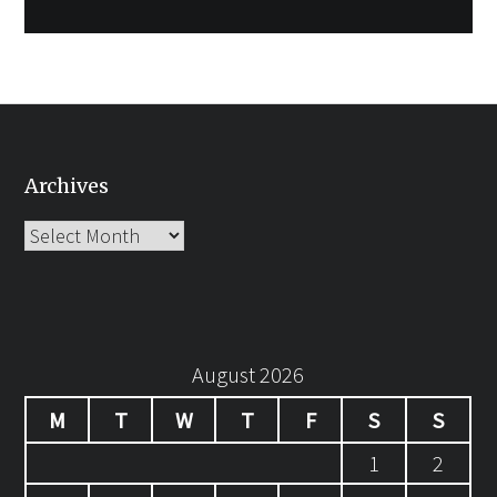
Archives
Archives
August 2026
M
T
W
T
F
S
S
1
2