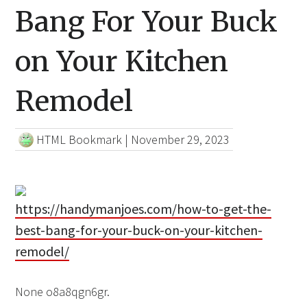
Bang For Your Buck
on Your Kitchen
Remodel
HTML Bookmark
|
November 29, 2023
https://handymanjoes.com/how-to-get-the-
best-bang-for-your-buck-on-your-kitchen-
remodel/
None o8a8qgn6gr.