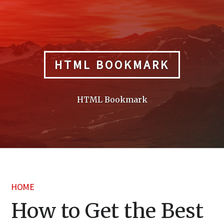
Skip
to
content
HTML BOOKMARK
HTML Bookmark
HOME
How to Get the Best