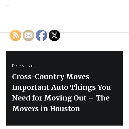
Post
Previous
navigation
Previous
Cross-Country Moves
post:
Important Auto Things You
Need for Moving Out – The
Movers in Houston