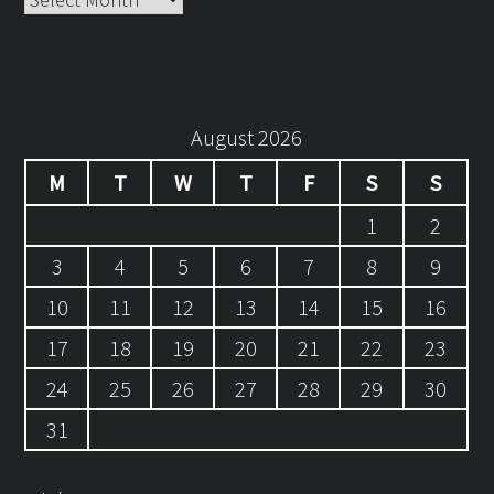
August 2026
M
T
W
T
F
S
S
1
2
3
4
5
6
7
8
9
10
11
12
13
14
15
16
17
18
19
20
21
22
23
24
25
26
27
28
29
30
31