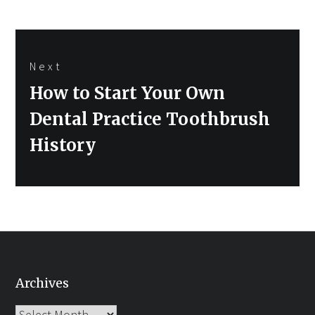
Next
Next
How to Start Your Own
post:
Dental Practice Toothbrush
History
Archives
Archives