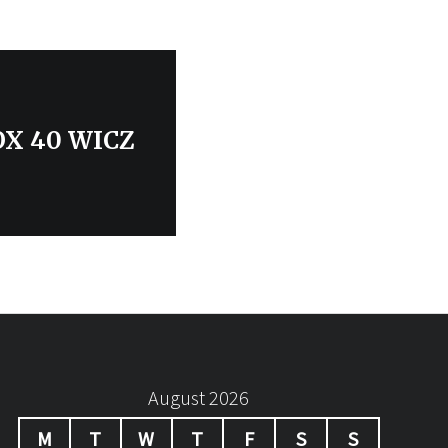
FOX 40 WICZ
August 2026
M
T
W
T
F
S
S