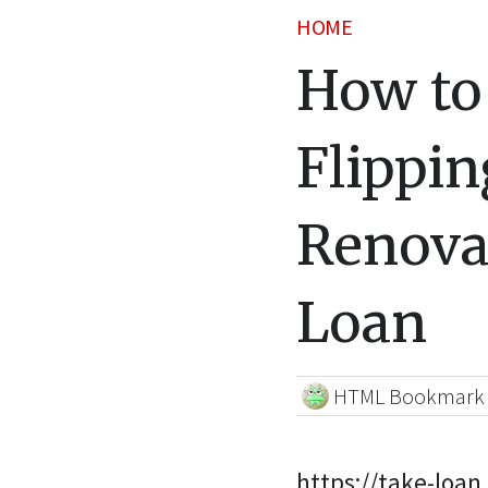
HOME
How to
Flippin
Renova
Loan
HTML Bookmark
https://take-loan