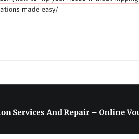
ations-made-easy/
ion Services And Repair – Online Vo