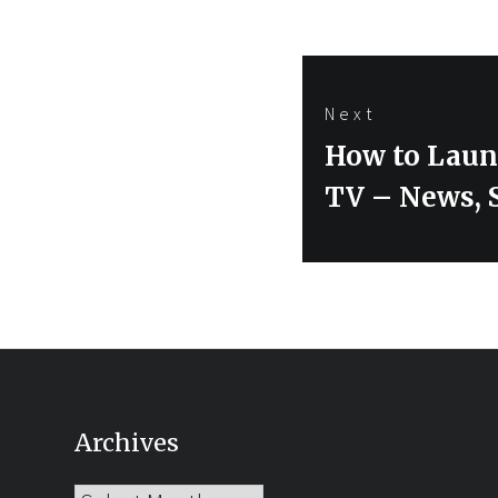
Next
Next
How to Laun
post:
TV – News, 
Archives