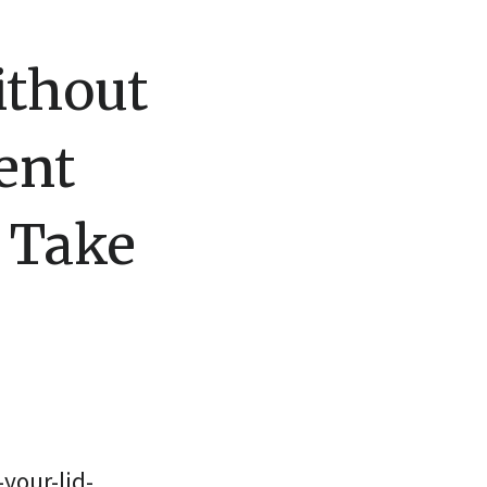
ithout
ent
 Take
your-lid-