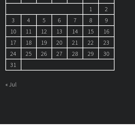
1
2
3
4
5
6
7
8
9
10
11
12
13
14
15
16
17
18
19
20
21
22
23
24
25
26
27
28
29
30
31
« Jul