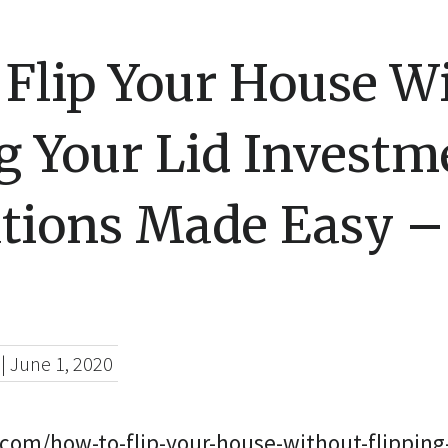
 Flip Your House W
g Your Lid Investm
tions Made Easy –
|
June 1, 2020
.com/how-to-flip-your-house-without-flipping-