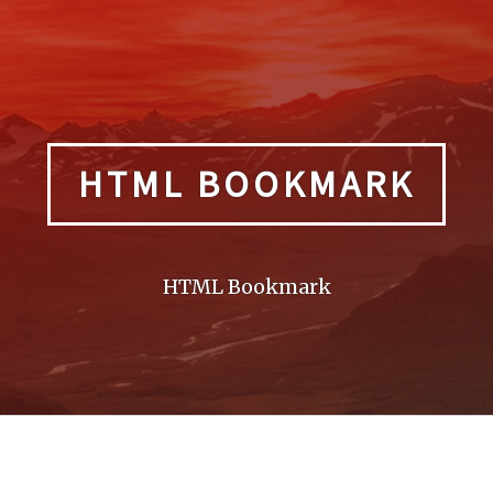
HTML BOOKMARK
HTML Bookmark