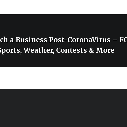
ch a Business Post-CoronaVirus – 
Sports, Weather, Contests & More