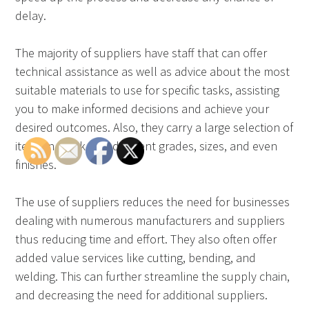
delay.
The majority of suppliers have staff that can offer
technical assistance as well as advice about the most
suitable materials to use for specific tasks, assisting
you to make informed decisions and achieve your
desired outcomes. Also, they carry a large selection of
items in stock with different grades, sizes, and even
finishes.
The use of suppliers reduces the need for businesses
dealing with numerous manufacturers and suppliers
thus reducing time and effort. They also often offer
added value services like cutting, bending, and
welding. This can further streamline the supply chain,
and decreasing the need for additional suppliers.