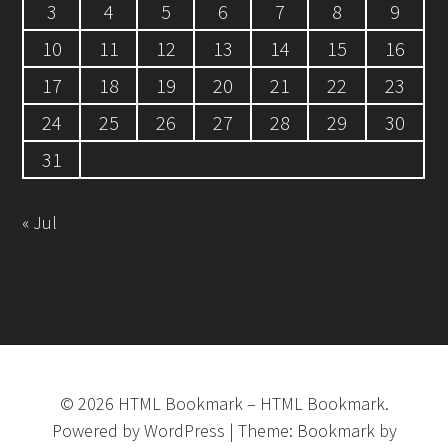
3
4
5
6
7
8
9
10
11
12
13
14
15
16
17
18
19
20
21
22
23
24
25
26
27
28
29
30
31
« Jul
©
2026
HTML Bookmark
–
HTML Bookmark.
Powered by
WordPress
|
Theme:
Bookmark
by