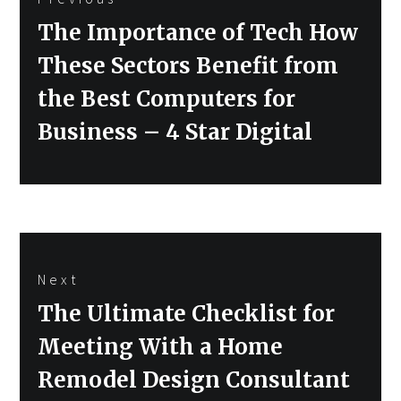
navigation
Previous
The Importance of Tech How
post:
These Sectors Benefit from
the Best Computers for
Business – 4 Star Digital
Next
Next
The Ultimate Checklist for
post:
Meeting With a Home
Remodel Design Consultant