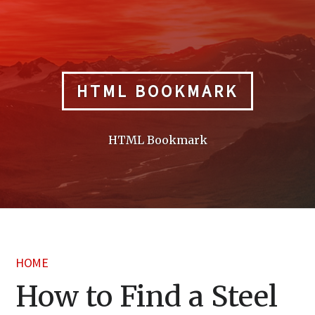
Skip
to
content
HTML BOOKMARK
HTML Bookmark
HOME
How to Find a Steel