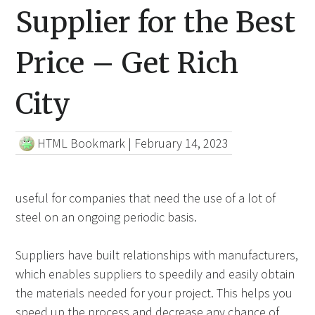
Supplier for the Best
Price – Get Rich
City
HTML Bookmark
|
February 14, 2023
useful for companies that need the use of a lot of
steel on an ongoing periodic basis.
Suppliers have built relationships with manufacturers,
which enables suppliers to speedily and easily obtain
the materials needed for your project. This helps you
speed up the process and decrease any chance of