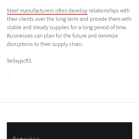
Steel manufacturers often develop
relationships with
their clients over the long term and provide them with
stable and steady supplies for a long period of time.
Businesses can plan for the future and minimize
disruptions to their supply chain.
9e5xypcff3.
Post
Previous