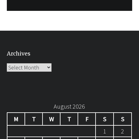
Archives
Archives
August 2026
M
T
W
T
F
S
S
1
2