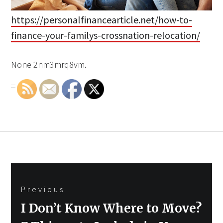
https://personalfinancearticle.net/how-to-
finance-your-familys-crossnation-relocation/
None 2nm3mrq8vm.
Post
Previous
navigation
Previous
I Don’t Know Where to Move?
post: