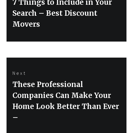
7 Things to Include in Your
Search – Best Discount
Movers
Next
Next
These Professional
post:
Companies Can Make Your
Home Look Better Than Ever
–