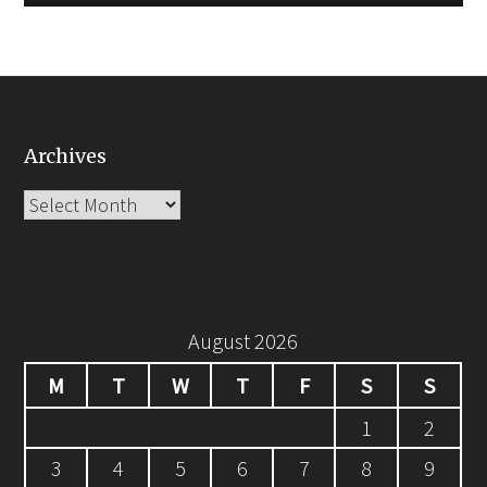
Archives
Archives
August 2026
M
T
W
T
F
S
S
1
2
3
4
5
6
7
8
9