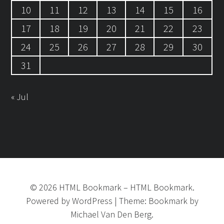
10
11
12
13
14
15
16
17
18
19
20
21
22
23
24
25
26
27
28
29
30
31
« Jul
©
2026
HTML Bookmark
–
HTML Bookmark.
Powered by
WordPress
|
Theme:
Bookmark
by
Michael Van Den Berg.