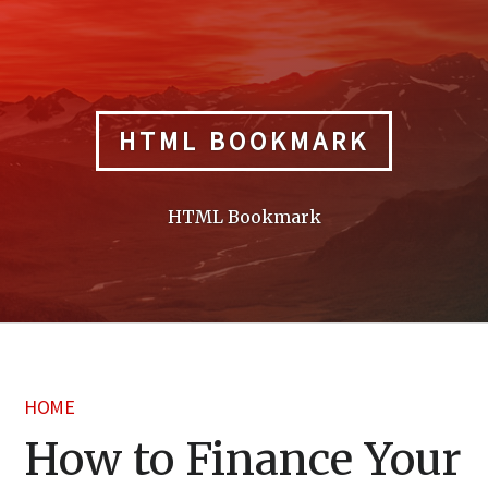
Skip
to
content
HTML BOOKMARK
HTML Bookmark
HOME
How to Finance Your