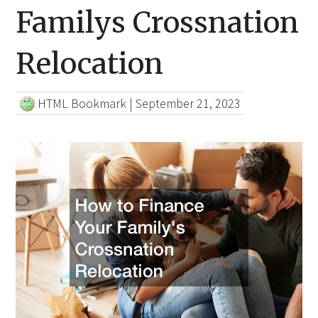
Familys Crossnation
Relocation
HTML Bookmark
|
September 21, 2023