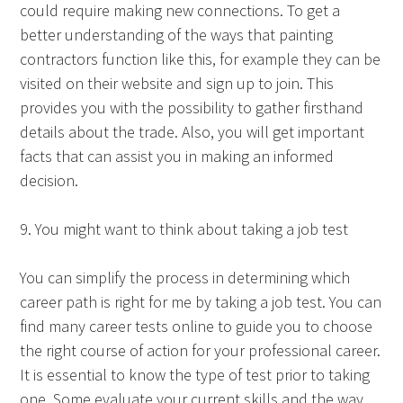
could require making new connections. To get a
better understanding of the ways that painting
contractors function like this, for example they can be
visited on their website and sign up to join. This
provides you with the possibility to gather firsthand
details about the trade. Also, you will get important
facts that can assist you in making an informed
decision.
9. You might want to think about taking a job test
You can simplify the process in determining which
career path is right for me by taking a job test. You can
find many career tests online to guide you to choose
the right course of action for your professional career.
It is essential to know the type of test prior to taking
one. Some evaluate your current skills and the way