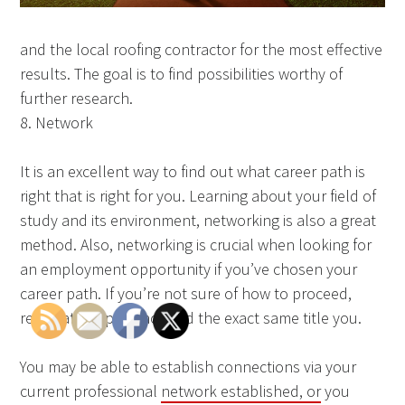
and the local roofing contractor for the most effective
results. The goal is to find possibilities worthy of
further research.
8. Network
It is an excellent way to find out what career path is
right that is right for you. Learning about your field of
study and its environment, networking is also a great
method. Also, networking is crucial when looking for
an employment opportunity if you’ve chosen your
career path. If you’re not sure of how to proceed,
reach at people who hold the exact same title you.
You may be able to establish connections via your
current professional
network established, or
you