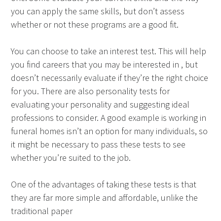
you can apply the same skills, but don’t assess
whether or not these programs are a good fit.
You can choose to take an interest test. This will help
you find careers that you may be interested in , but
doesn’t necessarily evaluate if they’re the right choice
for you. There are also personality tests for
evaluating your personality and suggesting ideal
professions to consider. A good example is working in
funeral homes isn’t an option for many individuals, so
it might be necessary to pass these tests to see
whether you’re suited to the job.
One of the advantages of taking these tests is that
they are far more simple and affordable, unlike the
traditional paper