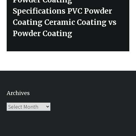
Specifications PVC Powder
Coating Ceramic Coating vs
Powder Coating
Archives
Archives