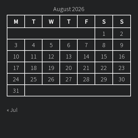
August 2026
M
T
W
T
F
S
S
1
2
3
4
5
6
7
8
9
10
11
12
13
14
15
16
17
18
19
20
21
22
23
24
25
26
27
28
29
30
31
« Jul