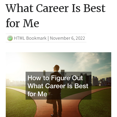
What Career Is Best
for Me
HTML Bookmark
|
November 6, 2022