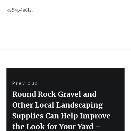
ka54p4e6lz.
Post
Previous
navigation
Previous
Round Rock Gravel and
post:
Other Local Landscaping
Supplies Can Help Improve
the Look for Your Yard –