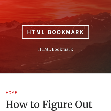
Skip
to
content
HTML BOOKMARK
HTML Bookmark
HOME
How to Figure Out