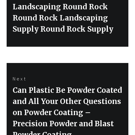
Landscaping Round Rock
Round Rock Landscaping
Supply Round Rock Supply
Next
Next
Can Plastic Be Powder Coated
post:
and All Your Other Questions
on Powder Coating –
Precision Powder and Blast
Powder Coating