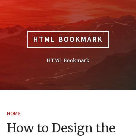
Skip
to
content
HTML BOOKMARK
HTML Bookmark
HOME
How to Design the