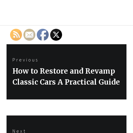
Post
Previous
navigation
Previous
How to Restore and Revamp
post:
Classic Cars A Practical Guide
Next