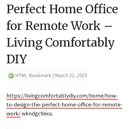
Perfect Home Office
for Remote Work –
Living Comfortably
DIY
HTML Bookmark
|
March 22, 2025
https://livingcomfortablydiy.com/home/how-
to-design-the-perfect-home-office-for-remote-
work/
wkndgc9exa.