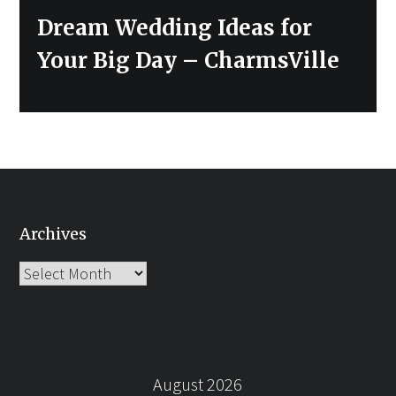
Next
Dream Wedding Ideas for
post:
Your Big Day – CharmsVille
Archives
Archives
August 2026