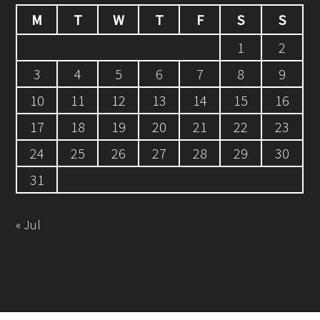
M
T
W
T
F
S
S
1
2
3
4
5
6
7
8
9
10
11
12
13
14
15
16
17
18
19
20
21
22
23
24
25
26
27
28
29
30
31
« Jul