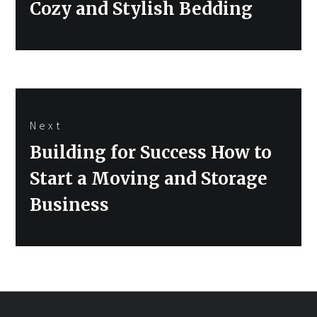
Cozy and Stylish Bedding
Next
Next
Building for Success How to
post:
Start a Moving and Storage
Business