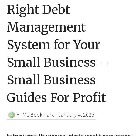
Right Debt
Management
System for Your
Small Business –
Small Business
Guides For Profit
HTML Bookmark
|
January 4, 2025
https://smallbusinessguidesforprofit.com/money-