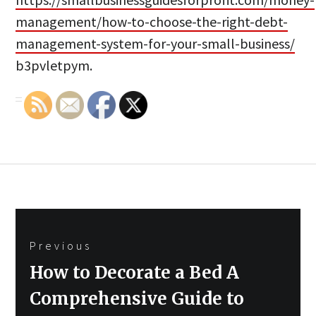
management/how-to-choose-the-right-debt-
management-system-for-your-small-business/
b3pvletpym.
Post
Previous
navigation
Previous
How to Decorate a Bed A
post:
Comprehensive Guide to