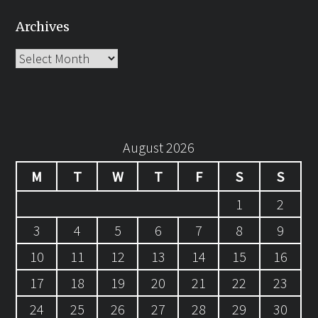
Archives
Archives
August 2026
M
T
W
T
F
S
S
1
2
3
4
5
6
7
8
9
10
11
12
13
14
15
16
17
18
19
20
21
22
23
24
25
26
27
28
29
30