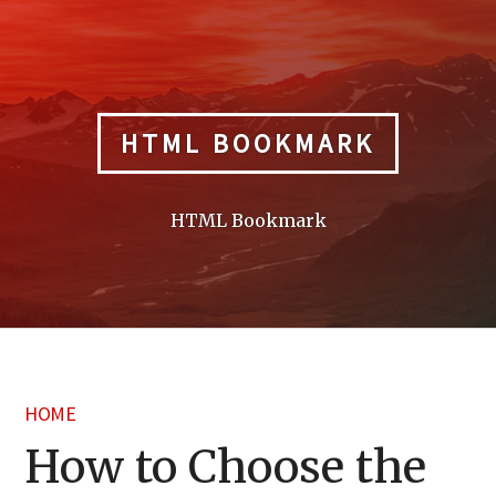
Skip
to
content
HTML BOOKMARK
HTML Bookmark
HOME
How to Choose the