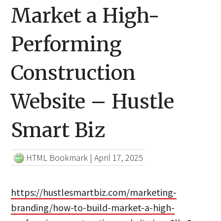
Market a High-
Performing
Construction
Website – Hustle
Smart Biz
HTML Bookmark
|
April 17, 2025
https://hustlesmartbiz.com/marketing-
branding/how-to-build-market-a-high-