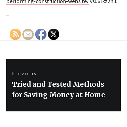
performing-construction-website/
ysu6lkz2nu.
Post
Previous
navigation
Previous
Tried and Tested Methods
post:
for Saving Money at Home