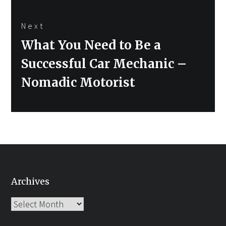
Next
Next
What You Need to Be a
post:
Successful Car Mechanic –
Nomadic Motorist
Archives
Archives