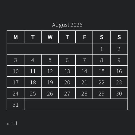
August 2026
M
T
W
T
F
S
S
1
2
3
4
5
6
7
8
9
10
11
12
13
14
15
16
17
18
19
20
21
22
23
24
25
26
27
28
29
30
31
« Jul