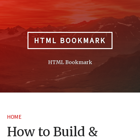
Skip
to
content
HTML BOOKMARK
HTML Bookmark
HOME
How to Build &